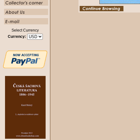
Select Currency
Currency: