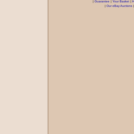
|
Guarantee
|
Your Basket
|
H
|
Our eBay Auctions