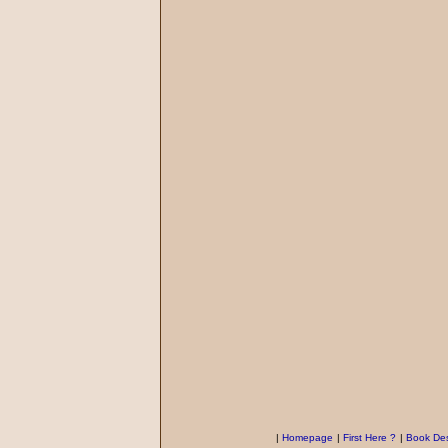
|
Homepage
|
First Here ?
|
Book Des