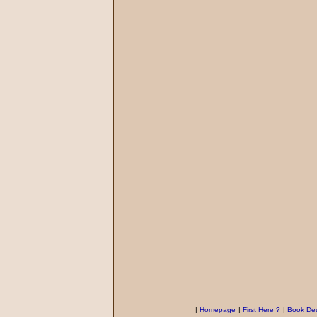
|
Homepage
|
First Here ?
|
Book Des