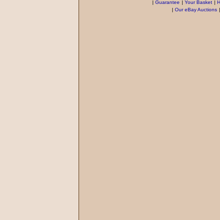
|
Guarantee
|
Your Basket
|
H
|
Our eBay Auctions