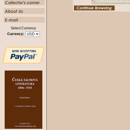
Select Currency
Currency: