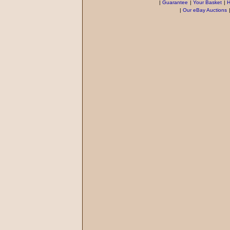
|
Guarantee
|
Your Basket
|
H
|
Our eBay Auctions