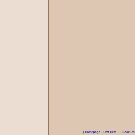
|
Homepage
|
First Here ?
|
Book Des