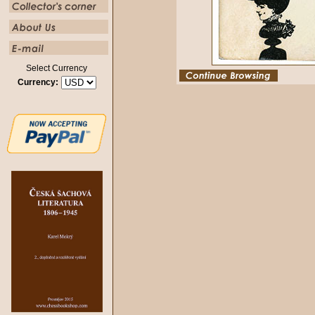
Select Currency
Currency: