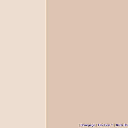
|
Homepage
|
First Here ?
|
Book Des