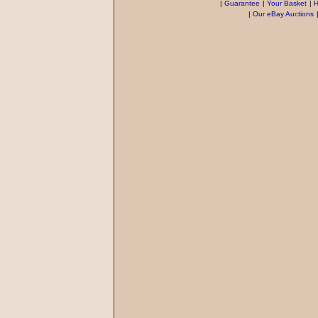
|
Guarantee
|
Your Basket
|
H
|
Our eBay Auctions