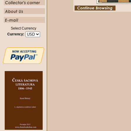
Select Currency
Currency: