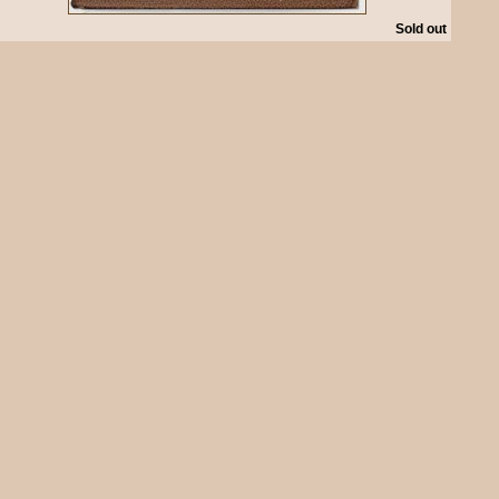
Sold out