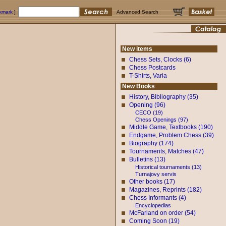
okmark
]
Advanced Search
New items
Chess Sets, Clocks (6)
Chess Postcards
T-Shirts, Varia
New Books
History, Bibliography (35)
Opening (96)
CECO (19)
Chess Openings (97)
Middle Game, Textbooks (190)
Endgame, Problem Chess (39)
Biography (174)
Tournaments, Matches (47)
Bulletins (13)
Historical tournaments (13)
Turnajovy servis
Other books (17)
Magazines, Reprints (182)
Chess Informants (4)
Encyclopedias
McFarland on order (54)
Coming Soon (19)