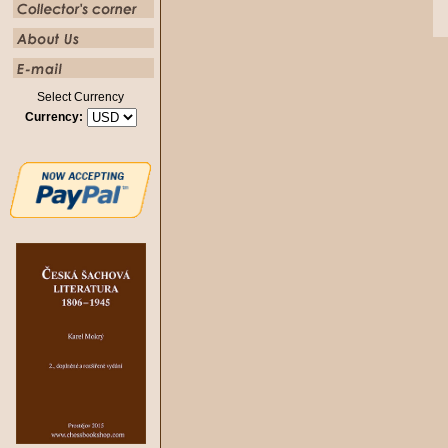
Select Currency
Currency: