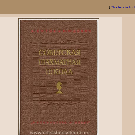
[
Click here to bo