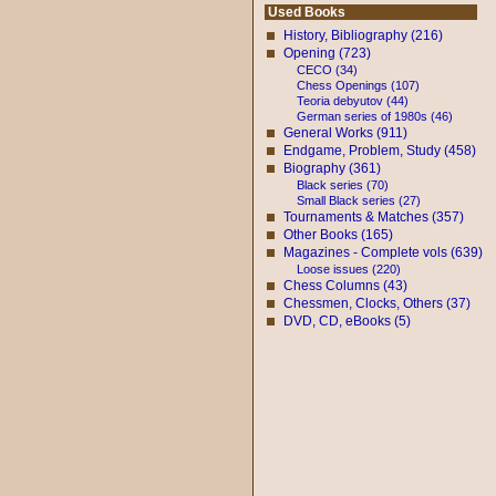
Used Books
History, Bibliography (216)
Opening (723)
CECO (34)
Chess Openings (107)
Teoria debyutov (44)
German series of 1980s (46)
General Works (911)
Endgame, Problem, Study (458)
Biography (361)
Black series (70)
Small Black series (27)
Tournaments & Matches (357)
Other Books (165)
Magazines - Complete vols (639)
Loose issues (220)
Chess Columns (43)
Chessmen, Clocks, Others (37)
DVD, CD, eBooks (5)