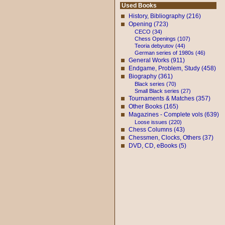
Used Books
History, Bibliography (216)
Opening (723)
CECO (34)
Chess Openings (107)
Teoria debyutov (44)
German series of 1980s (46)
General Works (911)
Endgame, Problem, Study (458)
Biography (361)
Black series (70)
Small Black series (27)
Tournaments & Matches (357)
Other Books (165)
Magazines - Complete vols (639)
Loose issues (220)
Chess Columns (43)
Chessmen, Clocks, Others (37)
DVD, CD, eBooks (5)