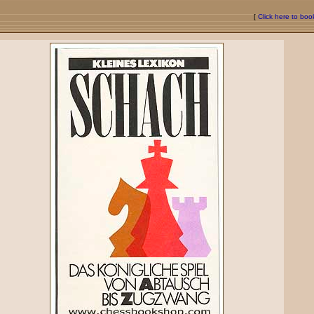
[
Click here to bo