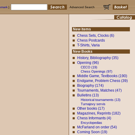
okmark
]
Advanced Search
New items
Chess Sets, Clocks (6)
Chess Postcards
T-Shirts, Varia
New Books
History, Bibliography (35)
Opening (96)
CECO (19)
Chess Openings (97)
Middle Game, Textbooks (190)
Endgame, Problem Chess (39)
Biography (174)
Tournaments, Matches (47)
Bulletins (13)
Historical tournaments (13)
Turnajovy servis
Other books (17)
Magazines, Reprints (182)
Chess Informants (4)
Encyclopedias
McFarland on order (54)
Coming Soon (19)