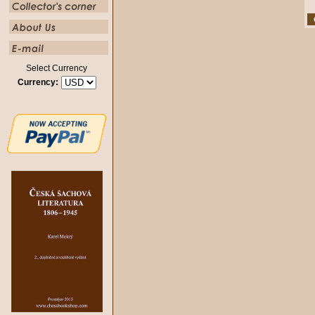
Select Currency
Currency: