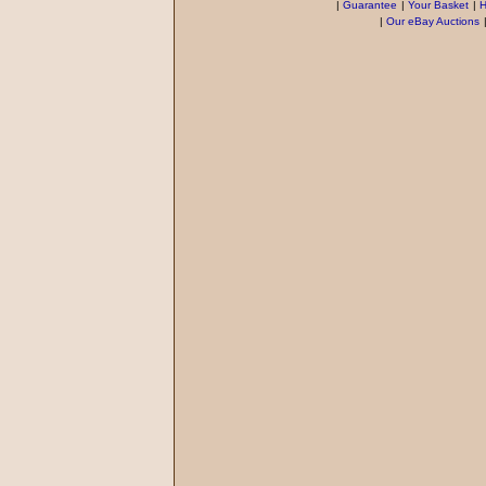
|
Guarantee
|
Your Basket
|
H
|
Our eBay Auctions