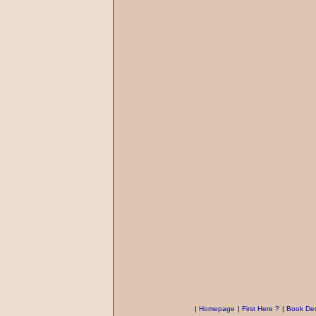
|
Homepage
|
First Here ?
|
Book Des