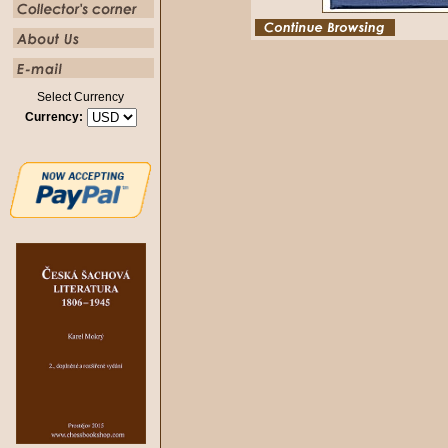
Select Currency
Currency: