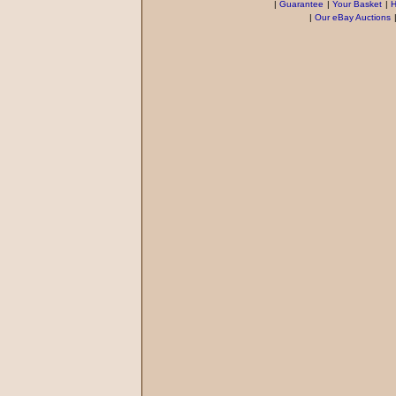
|
Guarantee
|
Your Basket
|
H
|
Our eBay Auctions