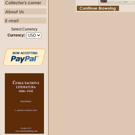
Select Currency
Currency: