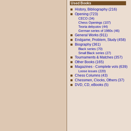
Used Books
History, Bibliography (216)
Opening (723)
CECO (34)
Chess Openings (107)
Teoria debyutov (44)
German series of 1980s (46)
General Works (911)
Endgame, Problem, Study (458)
Biography (361)
Black series (70)
Small Black series (27)
Tournaments & Matches (357)
Other Books (165)
Magazines - Complete vols (639)
Loose issues (220)
Chess Columns (43)
Chessmen, Clocks, Others (37)
DVD, CD, eBooks (5)