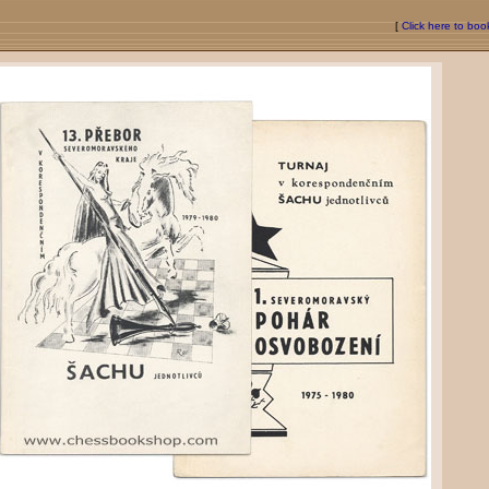
[
Click here to bo