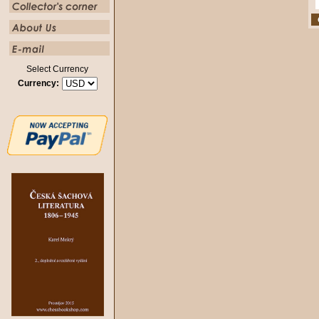
Select Currency
Currency: