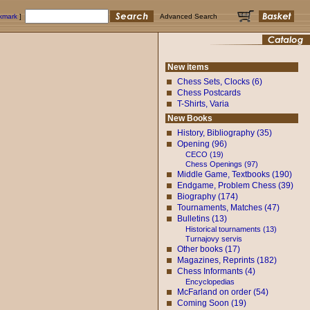
okmark
]
Advanced Search
New items
Chess Sets, Clocks (6)
Chess Postcards
T-Shirts, Varia
New Books
History, Bibliography (35)
Opening (96)
CECO (19)
Chess Openings (97)
Middle Game, Textbooks (190)
Endgame, Problem Chess (39)
Biography (174)
Tournaments, Matches (47)
Bulletins (13)
Historical tournaments (13)
Turnajovy servis
Other books (17)
Magazines, Reprints (182)
Chess Informants (4)
Encyclopedias
McFarland on order (54)
Coming Soon (19)