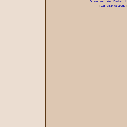
|
Guarantee
|
Your Basket
|
H
|
Our eBay Auctions