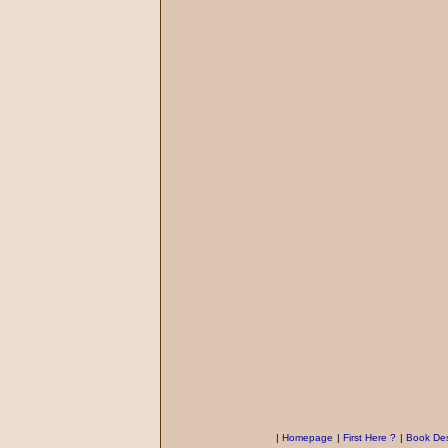
|
Homepage
|
First Here ?
|
Book Des