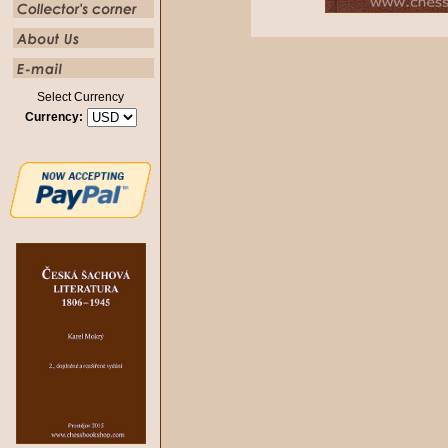
Select Currency
Currency: