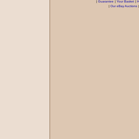
|
Guarantee
|
Your Basket
|
H
|
Our eBay Auctions