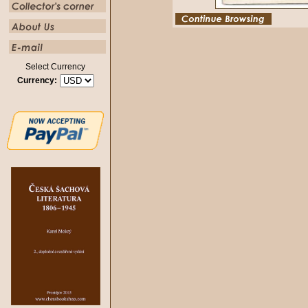
Select Currency
Currency: