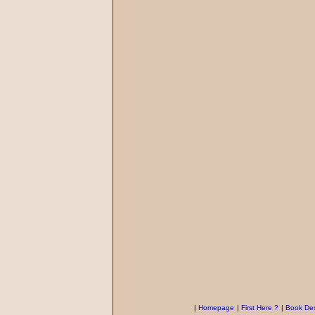
|
Homepage
|
First Here ?
|
Book Des