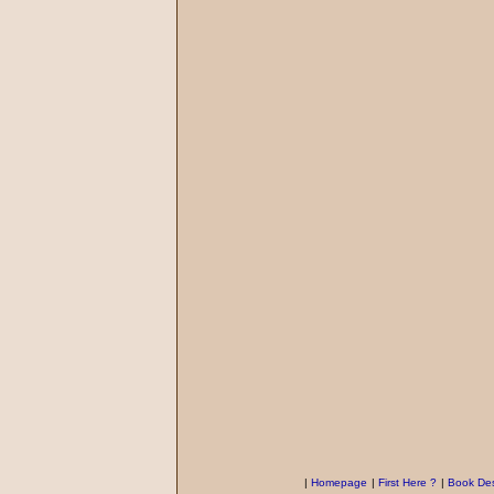
|
Homepage
|
First Here ?
|
Book Des