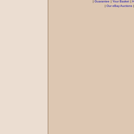
|
Guarantee
|
Your Basket
|
H
|
Our eBay Auctions