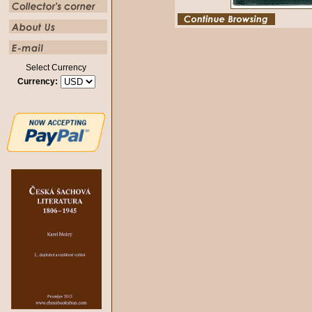
Select Currency
Currency: