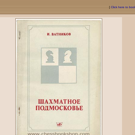
[
Click here to bo