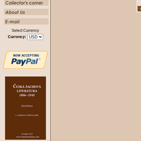
Select Currency
Currency: