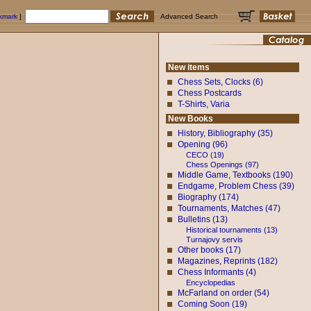
okmark
]
Advanced Search
New items
Chess Sets, Clocks (6)
Chess Postcards
T-Shirts, Varia
New Books
History, Bibliography (35)
Opening (96)
CECO (19)
Chess Openings (97)
Middle Game, Textbooks (190)
Endgame, Problem Chess (39)
Biography (174)
Tournaments, Matches (47)
Bulletins (13)
Historical tournaments (13)
Turnajovy servis
Other books (17)
Magazines, Reprints (182)
Chess Informants (4)
Encyclopedias
McFarland on order (54)
Coming Soon (19)