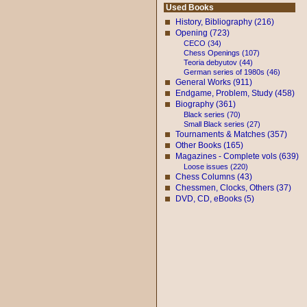
Used Books
History, Bibliography (216)
Opening (723)
CECO (34)
Chess Openings (107)
Teoria debyutov (44)
German series of 1980s (46)
General Works (911)
Endgame, Problem, Study (458)
Biography (361)
Black series (70)
Small Black series (27)
Tournaments & Matches (357)
Other Books (165)
Magazines - Complete vols (639)
Loose issues (220)
Chess Columns (43)
Chessmen, Clocks, Others (37)
DVD, CD, eBooks (5)