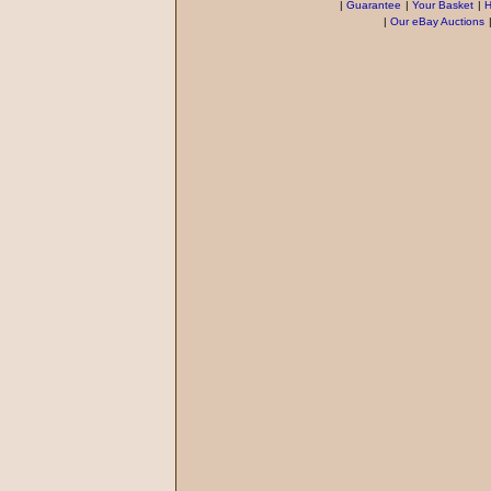
|
Guarantee
|
Your Basket
|
H
|
Our eBay Auctions