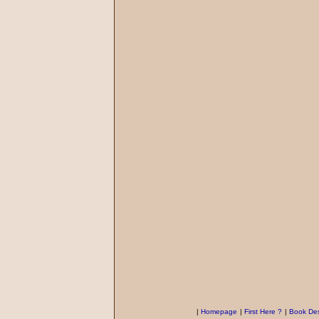
|
Homepage
|
First Here ?
|
Book Des