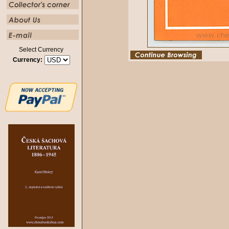
Select Currency
Currency: