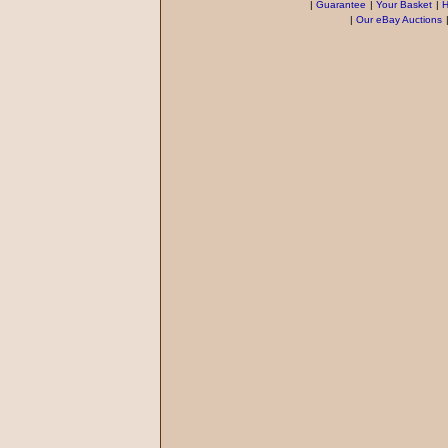
|
Guarantee
|
Your Basket
|
H
|
Our eBay Auctions