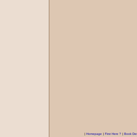
|
Homepage
|
First Here ?
|
Book Des