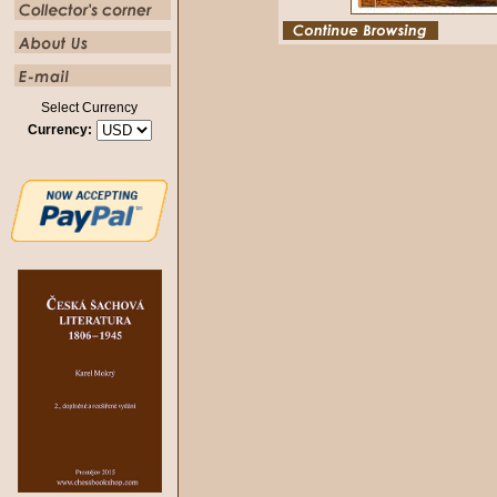
Select Currency
Currency: