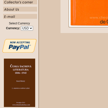
Select Currency
Currency: