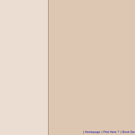
|
Homepage
|
First Here ?
|
Book Des