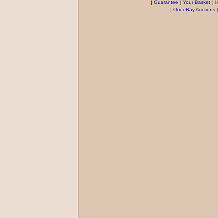
|
Guarantee
|
Your Basket
|
H
|
Our eBay Auctions