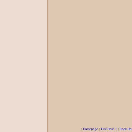
|
Homepage
|
First Here ?
|
Book Des