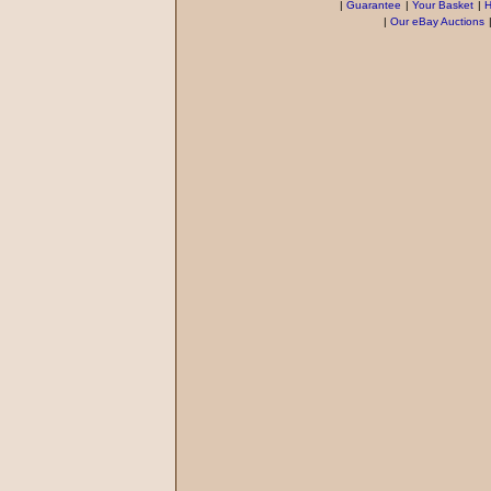
|
Guarantee
|
Your Basket
|
H
|
Our eBay Auctions