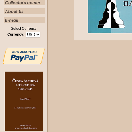
Select Currency
Currency: