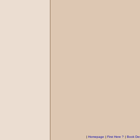
|
Homepage
|
First Here ?
|
Book Des