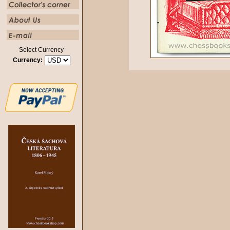
Select Currency
Currency: