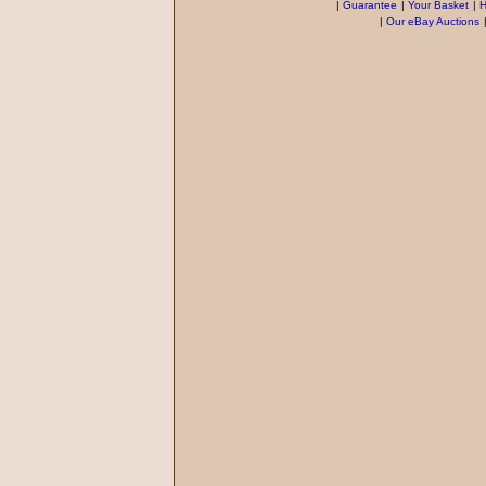
|
Guarantee
|
Your Basket
|
H
|
Our eBay Auctions