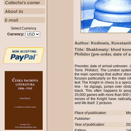
Select Currency
Currency:
Author: Kodinets, Konstant
Title: Shakhmaty: khod kon
Philidor (pre-order, date of 
Preorder, date of arrival unknown.
Torre. Philidor). The London system
the main openings that author disc
focuses particularly on the main rol
text: The Knight in chess is a spec
line - he zigzags, jumps over obsta
black. This often happens to pe
20,000 games with more than 600 (!) 
moves of the Knight have radicall
and life itself. 2 pictures.
Place of publication:
Mo
Publisher:
Year of publication:
20
Edition:
1st