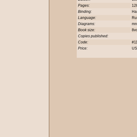
Pages:
12
Binding:
Ha
Language:
Rus
Diagrams:
mn
Book size:
8v
Copies published:
Code:
#1
Price:
US