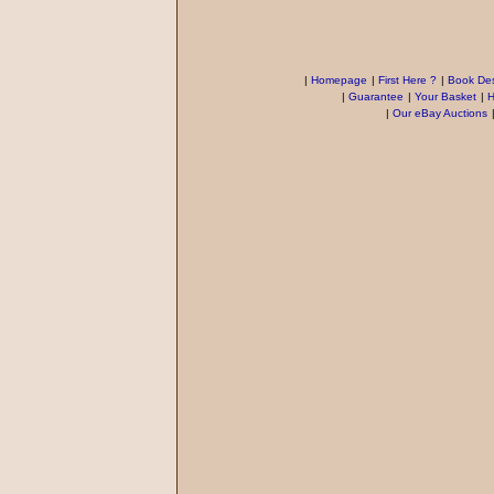
|
Homepage
|
First Here ?
|
Book Des
|
Guarantee
|
Your Basket
|
H
|
Our eBay Auctions