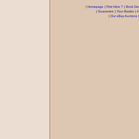
|
Homepage
|
First Here ?
|
Book Des
|
Guarantee
|
Your Basket
|
H
|
Our eBay Auctions