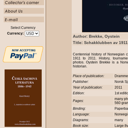
Select Currency
Currency:
Author: Brekke, Oystein
Title: Schakklubben av 1911 
Centennial history of Norwegian 
1911 to 2011. History, tournamen
photos. Oystein Brekke is a Nor
historian.
Place of publication:
Dramm
Publisher:
Norsk Sj
Year of publication:
2011
Edition:
1st edit
many phot
Pages:
560 gra
Binding:
Paperb
Language:
Norweg
Diagrams:
many
Book size:
Large 8