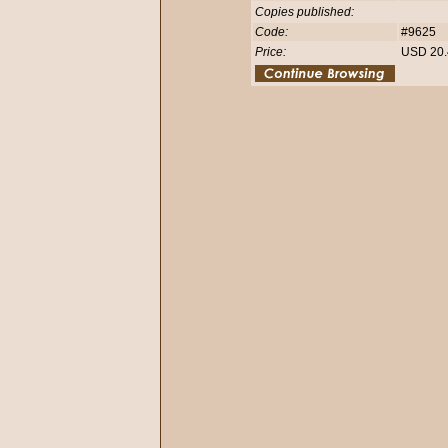
Copies published:
Code:
#9625
Price:
USD 20