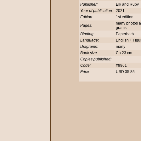
Publisher:
Elk and Ruby
Year of publication:
2021
Edition:
1st edition
many photos and
Pages:
grams
Binding:
Paperback
Language:
English + Figu
Diagrams:
many
Book size:
Ca 23 cm
Copies published:
Code:
#9961
Price:
USD 35.85