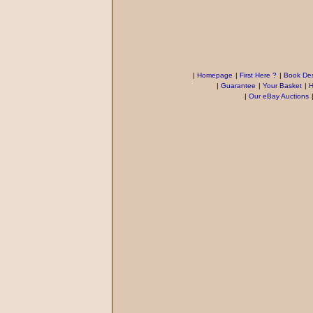
|
Homepage
|
First Here ?
|
Book Des
|
Guarantee
|
Your Basket
|
H
|
Our eBay Auctions