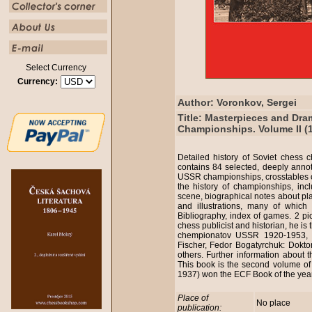
Select Currency
Currency:
Author: Voronkov, Sergei
Title: Masterpieces and Dra
Championships. Volume II (
Detailed history of Soviet chess
contains 84 selected, deeply anno
USSR championships, crosstables of
the history of championships, inc
scene, biographical notes about p
and illustrations, many of which
Bibliography, index of games. 2 pi
chess publicist and historian, he is 
chempionatov USSR 1920-1953, t
Fischer, Fedor Bogatyrchuk: Dokt
others. Further information about 
This book is the second volume of 
1937) won the ECF Book of the ye
Place of
No place
publication: