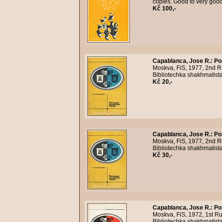
copies. Good to very goo
Kč 100,-
Capablanca, Jose R.
:
Po
Moskva, FiS, 1977, 2nd Ru
Bibliotechka shakhmatista
Kč 20,-
Capablanca, Jose R.
:
Po
Moskva, FiS, 1977, 2nd Ru
Bibliotechka shakhmatist
Kč 30,-
Capablanca, Jose R.
:
Po
Moskva, FiS, 1972, 1st Ru
Bibliotechka shakhmatist