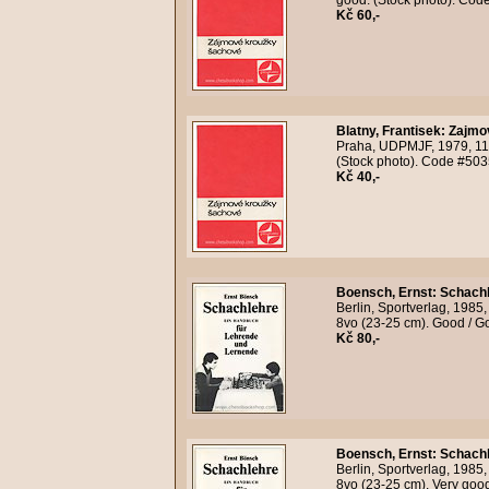
good. (Stock photo). Cod
Kč 60,-
Blatny, Frantisek
:
Zajmo
Praha, UDPMJF, 1979, 118
(Stock photo). Code #503
Kč 40,-
Boensch, Ernst
:
Schachl
Berlin, Sportverlag, 1985,
8vo (23-25 cm). Good / G
Kč 80,-
Boensch, Ernst
:
Schachl
Berlin, Sportverlag, 1985,
8vo (23-25 cm). Very goo