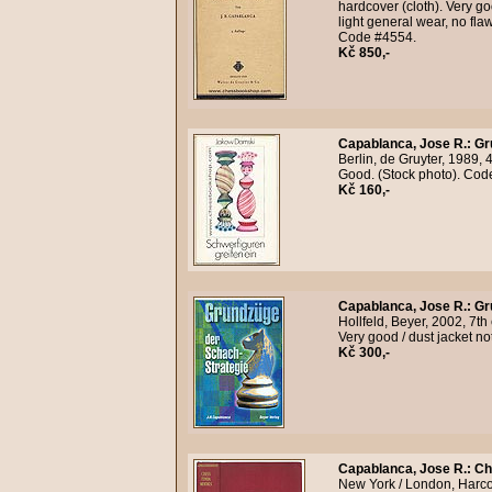
hardcover (cloth). Very go
light general wear, no fla
Code #4554.
Kč 850,-
Capablanca, Jose R.
:
Gr
Berlin, de Gruyter, 1989, 4
Good. (Stock photo). Co
Kč 160,-
Capablanca, Jose R.
:
Gr
Hollfeld, Beyer, 2002, 7th
Very good / dust jacket n
Kč 300,-
Capablanca, Jose R.
:
Ch
New York / London, Harcour