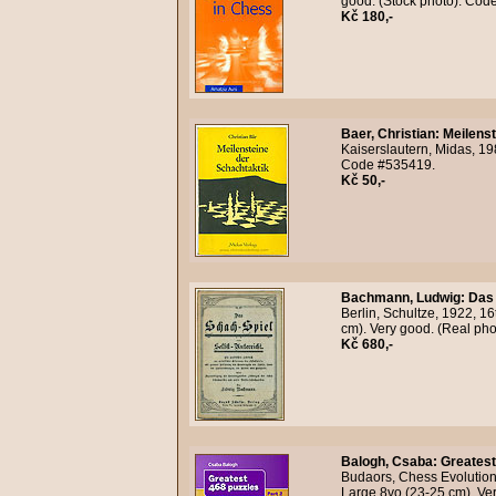
good. (Stock photo). Cod
Kč 180,-
Baer, Christian
:
Meilenst
Kaiserslautern, Midas, 198
Code #535419.
Kč 50,-
Bachmann, Ludwig
:
Das 
Berlin, Schultze, 1922, 1
cm). Very good. (Real ph
Kč 680,-
Balogh, Csaba
:
Greatest
Budaors, Chess Evolution,
Large 8vo (23-25 cm). Ver