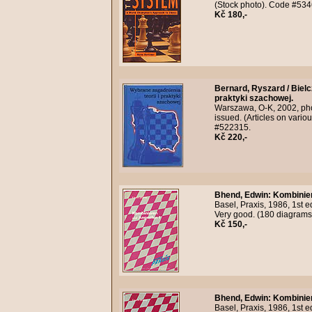
(Stock photo). Code #534
Kč 180,-
Bernard, Ryszard / Biel
praktyki szachowej.
Warszawa, O-K, 2002, phot
issued. (Articles on vari
#522315.
Kč 220,-
Bhend, Edwin
:
Kombinier
Basel, Praxis, 1986, 1st 
Very good. (180 diagrams
Kč 150,-
Bhend, Edwin
:
Kombinier
Basel, Praxis, 1986, 1st 