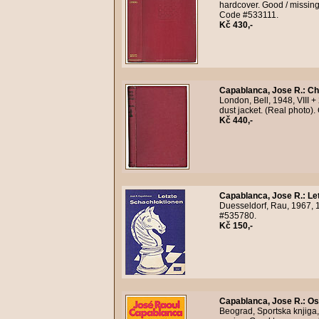
hardcover. Good / missing 
Code #533111.
Kč 430,-
Capablanca, Jose R.
:
Ch
London, Bell, 1948, VIII +
dust jacket. (Real photo)
Kč 440,-
Capablanca, Jose R.
:
Le
Duesseldorf, Rau, 1967, 1
#535780.
Kč 150,-
Capablanca, Jose R.
:
Os
Beograd, Sportska knjiga,