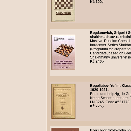
Kč 100,-
Bogdanovich, Grigori / G
shakhmatistov-razriadnik
Moskva, Russian Chess Ho
hardcover. Series Shakhma
(Programm for Preparatio
Candidate, based on Gole
Shakhmatny universitet n
Kč 240,-
Bogoljubov, Yefim
:
Klass
1920-1921.
Berlin und Leipzig, de Gru
kleine Schachbuecherei. Ve
LN 3245. Code #521773.
Kč 725,-
Boiki, Igor / Polovodin, Ig