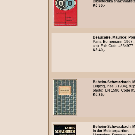
Bibliotechka shakhmatist
Kč 36,-
Beaucaire, Maurice
:
Pou
Paris, Bornemann, 1967,
cm). Fair. Code #534977.
Kč 40,-
Beheim-Schwarzbach, M
Leipzig, Insel, (1934), 92
photo). LN 1596. Code #
Kč 85,-
Beheim-Schwarzbach, M
in der Meisterpartien.