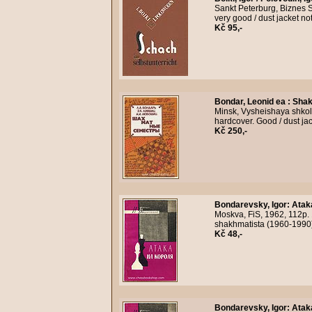
Sankt Peterburg, Biznes S
very good / dust jacket n
Kč 95,-
Bondar, Leonid ea
:
Shak
Minsk, Vysheishaya shkola
hardcover. Good / dust ja
Kč 250,-
Bondarevsky, Igor
:
Atak
Moskva, FiS, 1962, 112p. 
shakhmatista (1960-1990)
Kč 48,-
Bondarevsky, Igor
:
Atak