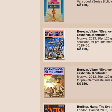
Very good. (Series Bibli
Kč 150,-
Berezin, Viktor / Elyanov
zashchita. Kontrudar.
Moskva, 2013, 80p. 120 g
solutions, for pre-interme
#529466.
Kč 150,-
Berezin, Viktor / Elyanov
zashchita. Kontrudar.
Moskva, 2013, 80p. 120 gr
for pre-intermediate and 
Kč 150,-
Berliner, Hans
:
The Syst
London, Gambit, 2003, 3r