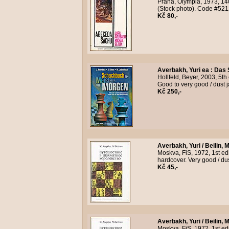
Praha, Olympia, 1973, 14
(Stock photo). Code #521
Kč 80,-
Averbakh, Yuri ea
:
Das 
Hollfeld, Beyer, 2003, 5th
Good to very good / dust 
Kč 250,-
Averbakh, Yuri / Beilin, M
Moskva, FiS, 1972, 1st edi
hardcover. Very good / du
Kč 45,-
Averbakh, Yuri / Beilin, M
Moskva, FiS, 1972, 1st edi