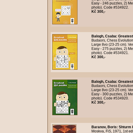
Easy - 246 puzzles, 2) Me
photo). Code #534922.
Kč 300,-
Balogh, Csaba
:
Greatest
Budaors, Chess Evolution,
Large 8vo (23-25 cm). Ver
Easy - 275 puzzles, 2) Me
photo). Code #534921.
Kč 300,-
Balogh, Csaba
:
Greatest
Budaors, Chess Evolution,
Large 8vo (23-25 cm). Ver
Easy - 300 puzzles, 2) Me
photo). Code #534920.
Kč 300,-
Baranov, Boris
:
Shturm 
Moskva, FiS, 1971, 1st edi