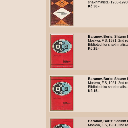
shakhmatista (1960-1990)
Kč 30,-
Baranov, Boris
:
Shturm 
Moskva, FiS, 1981, 2nd re
Bibliotechka shakhmatist
Kč 25,-
Baranov, Boris
:
Shturm 
Moskva, FiS, 1981, 2nd re
Bibliotechka shakhmatista
Kč 15,-
Baranov, Boris
:
Shturm 
Moskva, FiS, 1981, 2nd re