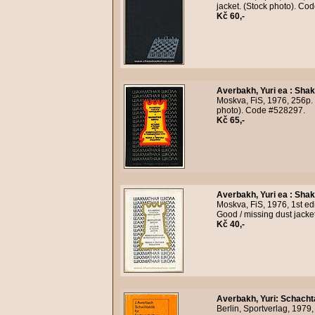
jacket. (Stock photo). Co
Kč 60,-
Averbakh, Yuri ea
:
Shak
Moskva, FiS, 1976, 256p. 
photo). Code #528297.
Kč 65,-
Averbakh, Yuri ea
:
Shak
Moskva, FiS, 1976, 1st ed
Good / missing dust jacke
Kč 40,-
Averbakh, Yuri
:
Schachta
Berlin, Sportverlag, 1979