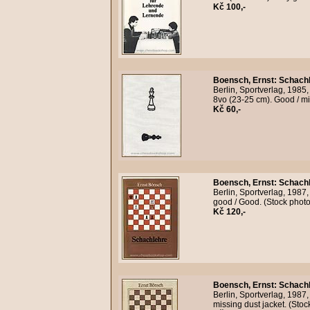
Kč 100,-
Boensch, Ernst
:
Schachl
Berlin, Sportverlag, 1985,
8vo (23-25 cm). Good / mi
Kč 60,-
Boensch, Ernst
:
Schachl
Berlin, Sportverlag, 1987,
good / Good. (Stock phot
Kč 120,-
Boensch, Ernst
:
Schachl
Berlin, Sportverlag, 1987
missing dust jacket. (Sto