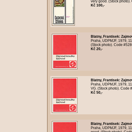
very good. (Stock photo)
Kč 100,-
Blatny, Frantisek
:
Zajmo
Praha, UDPMJF, 1979, 118
(Stock photo). Code #528
Kč 20,-
Blatny, Frantisek
:
Zajmo
Praha, UDPMJF, 1979, 118
VG. (Stock photo). Code 
Kč 50,-
Blatny, Frantisek
:
Zajmo
Praha, UDPMJF, 1979, 118