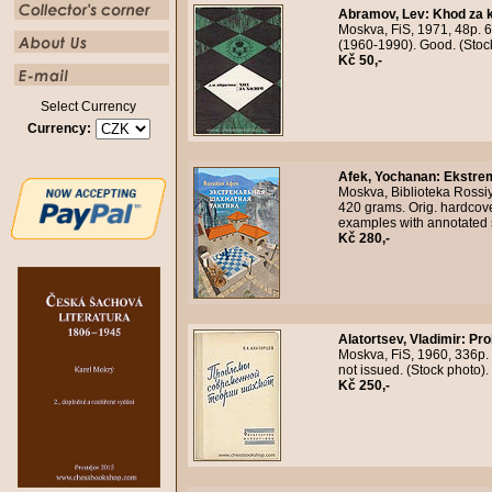
Abramov, Lev
:
Khod za 
Moskva, FiS, 1971, 48p. 6
(1960-1990). Good. (Stoc
Kč 50,-
Select Currency
Currency:
Afek, Yochanan
:
Ekstrem
Moskva, Biblioteka Rossiy
420 grams. Orig. hardcove
examples with annotated 
Kč 280,-
Alatortsev, Vladimir
:
Pro
Moskva, FiS, 1960, 336p. 
not issued. (Stock photo
Kč 250,-