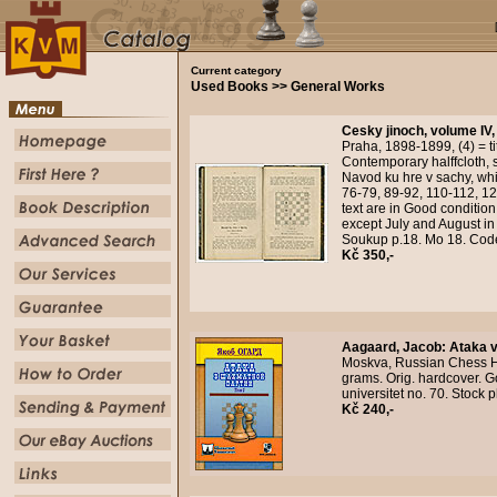
Current category
Used Books >> General Works
Cesky jinoch, volume IV,
Praha, 1898-1899, (4) = tit
Contemporary halffcloth, s
Navod ku hre v sachy, whi
76-79, 89-92, 110-112, 1
text are in Good conditi
except July and August i
Soukup p.18. Mo 18. Cod
Kč 350,-
Aagaard, Jacob
:
Ataka v
Moskva, Russian Chess Ho
grams. Orig. hardcover. G
universitet no. 70. Stock
Kč 240,-