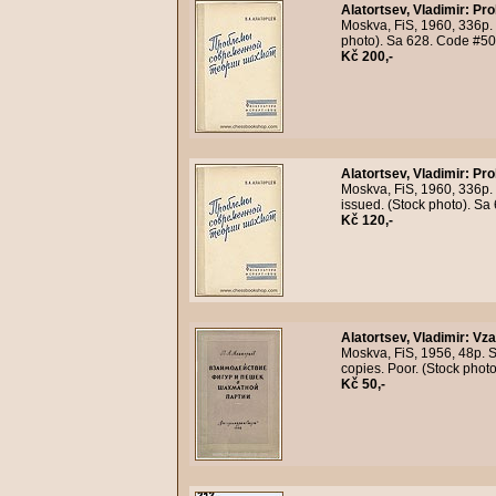
Alatortsev, Vladimir
:
Pro
Moskva, FiS, 1960, 336p. O
photo). Sa 628. Code #5
Kč 200,-
Alatortsev, Vladimir
:
Pro
Moskva, FiS, 1960, 336p. 3
issued. (Stock photo). S
Kč 120,-
Alatortsev, Vladimir
:
Vza
Moskva, FiS, 1956, 48p. 
copies. Poor. (Stock pho
Kč 50,-