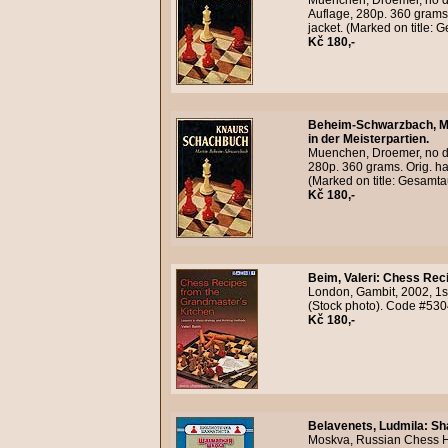
Muenchen, Droemer, no da
Auflage, 280p. 360 grams.
jacket. (Marked on title:
Kč 180,-
Beheim-Schwarzbach, M
in der Meisterpartien.
Muenchen, Droemer, no da
280p. 360 grams. Orig. ha
(Marked on title: Gesamt
Kč 180,-
Beim, Valeri
:
Chess Reci
London, Gambit, 2002, 1s
(Stock photo). Code #530
Kč 180,-
Belavenets, Ludmila
:
Sh
Moskva, Russian Chess Ho