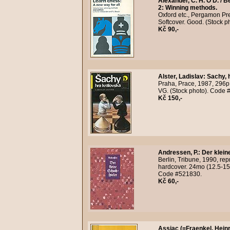
Alexander, C. H. O'D. / Be
2: Winning methods.
Oxford etc., Pergamon Pres
Softcover. Good. (Stock 
Kč 90,-
Alster, Ladislav
:
Sachy, 
Praha, Prace, 1987, 296p.
VG. (Stock photo). Code 
Kč 150,-
Andressen, P.
:
Der klein
Berlin, Tribune, 1990, rep
hardcover. 24mo (12.5-15 
Code #521830.
Kč 60,-
Assiac (=Fraenkel, Heinr