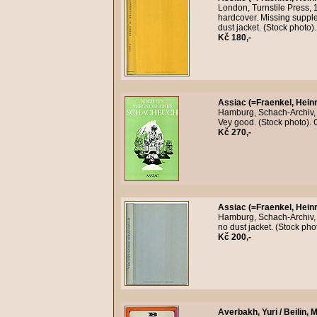
London, Turnstile Press, 1
hardcover. Missing supple
dust jacket. (Stock photo
Kč 180,-
Assiac (=Fraenkel, Heinr
Hamburg, Schach-Archiv, 
Vey good. (Stock photo).
Kč 270,-
Assiac (=Fraenkel, Heinr
Hamburg, Schach-Archiv, n
no dust jacket. (Stock ph
Kč 200,-
Averbakh, Yuri / Beilin, M