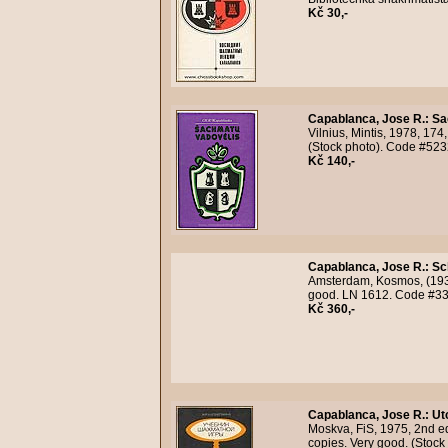
Kč 30,-
Capablanca, Jose R.
:
Sa
Vilnius, Mintis, 1978, 174,
(Stock photo). Code #523
Kč 140,-
Capablanca, Jose R.
:
Sc
Amsterdam, Kosmos, (1936)
good. LN 1612. Code #33
Kč 360,-
Capablanca, Jose R.
:
Ut
Moskva, FiS, 1975, 2nd ed
copies. Very good. (Stock