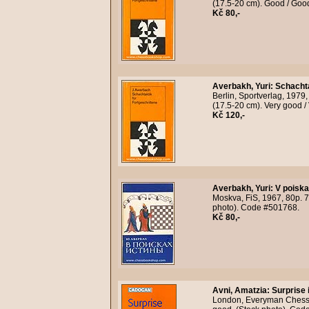
(17.5-20 cm). Good / Goo
Kč 80,-
Averbakh, Yuri
:
Schachta
Berlin, Sportverlag, 1979
(17.5-20 cm). Very good /
Kč 120,-
Averbakh, Yuri
:
V poiska
Moskva, FiS, 1967, 80p. 7
photo). Code #501768.
Kč 80,-
Avni, Amatzia
:
Surprise 
London, Everyman Chess, 