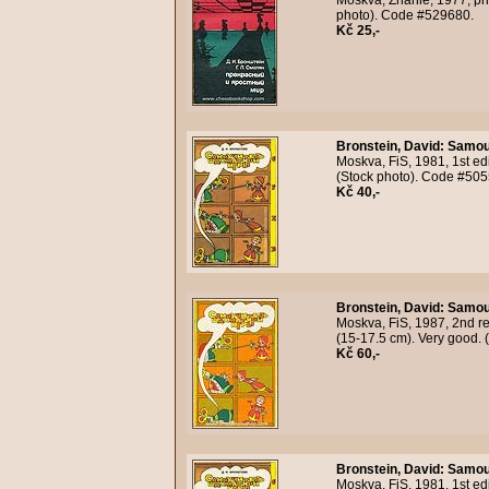
Moskva, Znanie, 1977, pho
photo). Code #529680.
Kč 25,-
Bronstein, David
:
Samout
Moskva, FiS, 1981, 1st edi
(Stock photo). Code #505
Kč 40,-
Bronstein, David
:
Samout
Moskva, FiS, 1987, 2nd rev
(15-17.5 cm). Very good. 
Kč 60,-
Bronstein, David
:
Samout
Moskva, FiS, 1981, 1st edi