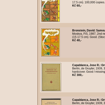
17.5 cm). 100,000 copies
Kč 60,-
Bronstein, David
:
Samout
Moskva, FiS, 1987, 2nd rev
(15-17.5 cm). Good. (Sto
Kč 40,-
Capablanca, Jose R.
:
Gr
Berlin, de Gruyter, 1939, 3
hardcover. Good / missing
Kč 300,-
Capablanca, Jose R.
:
Gr
Berlin, de Gruyter, 1939, 3