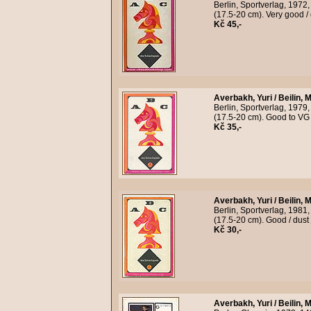
Berlin, Sportverlag, 1972
(17.5-20 cm). Very good /
Kč 45,-
Averbakh, Yuri / Beilin, M
Berlin, Sportverlag, 1979
(17.5-20 cm). Good to VG 
Kč 35,-
Averbakh, Yuri / Beilin, M
Berlin, Sportverlag, 1981
(17.5-20 cm). Good / dust
Kč 30,-
Averbakh, Yuri / Beilin, M