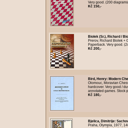
Very good. (200 diagrams
Kč 150,-
Biolek (Sr.), Richard / Bi
Prerov, Richard Biolek + 
Paperback. Very good. (2
Kč 200,-
Bird, Henry
:
Modern Che
Olomouc, Moravian Chess, n
hardcover. Very good / du
annotated games. Stock 
Kč 180,-
Bjelica, Dimitrije
:
Sachov
Praha, Olympia, 1977, 14