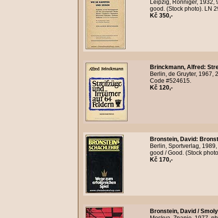
Leipzig, Ronniger, 1932, 
good. (Stock photo). LN 
Kč 350,-
Brinckmann, Alfred
:
Str
Berlin, de Gruyter, 1967,
Code #524615.
Kč 120,-
Bronstein, David
:
Bronst
Berlin, Sportverlag, 1989,
good / Good. (Stock phot
Kč 170,-
Bronstein, David / Smoly