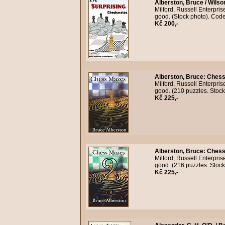
Alberston, Bruce / Wilso
Milford, Russell Enterpri
good. (Stock photo). Cod
Kč 200,-
Alberston, Bruce
:
Chess
Milford, Russell Enterpri
good. (210 puzzles. Stoc
Kč 225,-
Alberston, Bruce
:
Chess
Milford, Russell Enterpri
good. (216 puzzles. Stoc
Kč 225,-