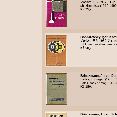
Moskva, FiS, 1962, 112p. 
shakhmatista (1960-1990)
Kč 75,-
Bondarevsky, Igor
:
Kombi
Moskva, FiS, 1982, 2nd re
Bibliotechka shakhmatist
Kč 50,-
Brinckmann, Alfred
:
Der
Berlin, Ronniger, (1935), 
Fair. (Stock photo). LN 
Kč 180,-
Brinckmann, Alfred
:
Sch