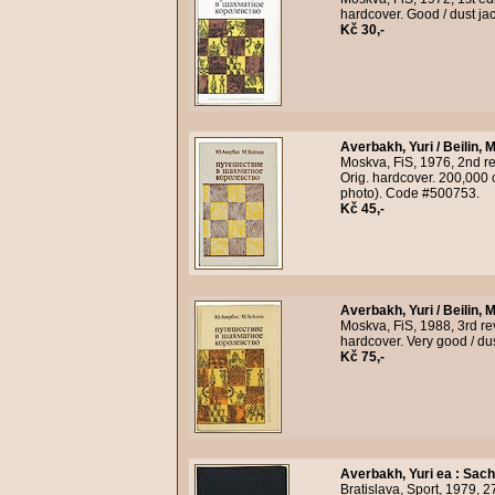
hardcover. Good / dust ja
Kč 30,-
Averbakh, Yuri / Beilin, M
Moskva, FiS, 1976, 2nd rev
Orig. hardcover. 200,000 c
photo). Code #500753.
Kč 45,-
Averbakh, Yuri / Beilin, M
Moskva, FiS, 1988, 3rd rev
hardcover. Very good / du
Kč 75,-
Averbakh, Yuri ea
:
Sach
Bratislava, Sport, 1979, 2