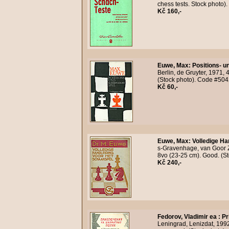
chess tests. Stock photo
Kč 160,-
Euwe, Max
:
Positions- u
Berlin, de Gruyter, 1971, 
(Stock photo). Code #504
Kč 60,-
Euwe, Max
:
Volledige Ha
s-Gravenhage, van Goor Zo
8vo (23-25 cm). Good. (S
Kč 240,-
Fedorov, Vladimir ea
:
Pr
Leningrad, Lenizdat, 1992,