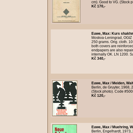
cm). Good to VG. (Stock 
Kč 170,-
Euwe, Max
:
Kurs shakhm
Moskva-Leningrad, OGIZ - 
250 grams. Orig. cloth. 10
both covers are reinforced
endpapers are also repair
internally OK. LN 1200. 
Kč 340,-
Euwe, Max / Meiden, Wal
Berlin, de Gruyter, 1968,
(Stock photo). Code #500
Kč 120,-
Euwe, Max / Muehring, W.
Berlin, Engelhardt, 1973,