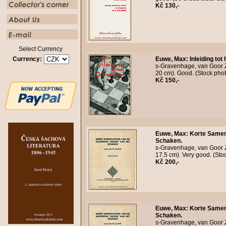
Kč 130,-
Select Currency
Currency:
Euwe, Max
:
Inleiding tot
s-Gravenhage, van Goor Zo
20 cm). Good. (Stock pho
Kč 150,-
Euwe, Max
:
Korte Samen
Schaken.
s-Gravenhage, van Goor Z
17.5 cm). Very good. (St
Kč 200,-
Euwe, Max
:
Korte Samen
Schaken.
s-Gravenhage, van Goor Z