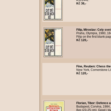
#501442.
Kč 36,-
Filip, Miroslav
:
Cely svet
Praha, Olympia, 1980, 18
Filip on the first blank p
Kč 120,-
Fine, Reuben
:
Chess the
New York, Cornerstone Lib
Kč 120,-
Florian, Tibor
:
Defence a
Budapest, Corvina, 1984, 
8vo (23-25 cm). Good / du