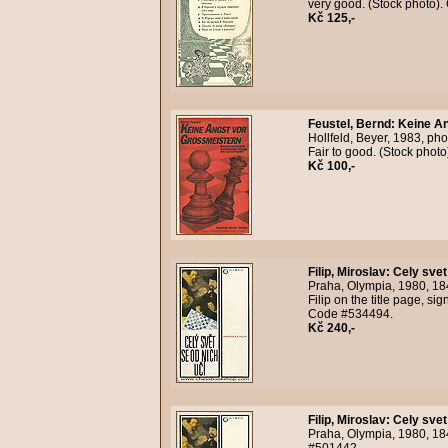
very good. (Stock photo)
Kč 125,-
Feustel, Bernd
:
Keine An
Hollfeld, Beyer, 1983, ph
Fair to good. (Stock phot
Kč 100,-
Filip, Miroslav
:
Cely svet
Praha, Olympia, 1980, 18
Filip on the title page, s
Code #534494.
Kč 240,-
Filip, Miroslav
:
Cely svet
Praha, Olympia, 1980, 184