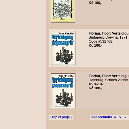
Kč 100,-
Florian, Tibor
:
Verteidigu
Budapest, Corvina, 1971,
Code #532768.
Kč 100,-
Florian, Tibor
:
Verteidigu
Hamburg, Schach-Archiv, 
#504234.
Kč 180,-
|
Top of page
|
<<<
previous
4
5
6