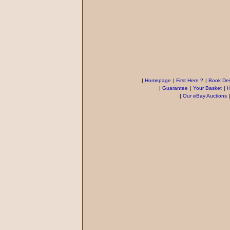
|
Homepage
|
First Here ?
|
Book Des
|
Guarantee
|
Your Basket
|
H
|
Our eBay Auctions