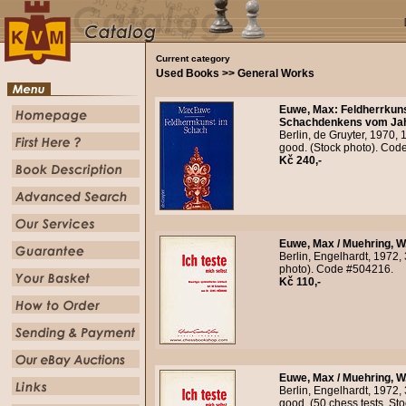
Current category
Used Books >> General Works
Euwe, Max
:
Feldherrkuns
Schachdenkens vom Jahr
Berlin, de Gruyter, 1970, 
good. (Stock photo). Cod
Kč 240,-
Euwe, Max / Muehring, W.
Berlin, Engelhardt, 1972, 
photo). Code #504216.
Kč 110,-
Euwe, Max / Muehring, W.
Berlin, Engelhardt, 1972, 
good. (50 chess tests. St