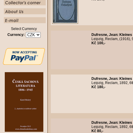
Select Currency
Currency:
Dufresne, Jean
:
Kleines
Leipzig, Reclam, (1916), 
Kč 100,-
Dufresne, Jean
:
Kleines
Leipzig, Reclam, 1892, 6t
Kč 180,-
Dufresne, Jean
:
Kleines
Leipzig, Reclam, 1892, 6t
Kč 80,-