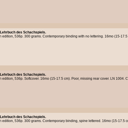
 Lehrbuch des Schachspiels.
h edition, 536p. 300 grams. Contemporary binding with no lettering. 16mo (15-17.5
 Lehrbuch des Schachspiels.
h edition, 536p. Softcover. 16mo (15-17.5 cm). Poor, missing rear cover. LN 1004.
 Lehrbuch des Schachspiels.
th edition, 536p. 300 grams. Contemporary binding, spine lettered. 16mo (15-17.5