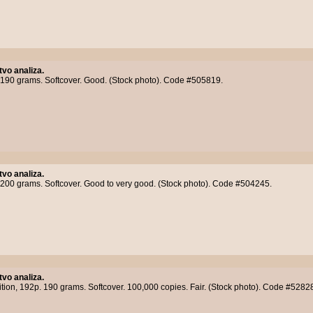
tvo analiza.
 190 grams. Softcover. Good. (Stock photo). Code #505819.
tvo analiza.
 200 grams. Softcover. Good to very good. (Stock photo). Code #504245.
tvo analiza.
ition, 192p. 190 grams. Softcover. 100,000 copies. Fair. (Stock photo). Code #5282