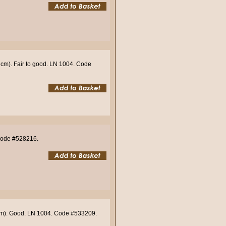
 cm). Fair to good. LN 1004. Code
 Code #528216.
 cm). Good. LN 1004. Code #533209.