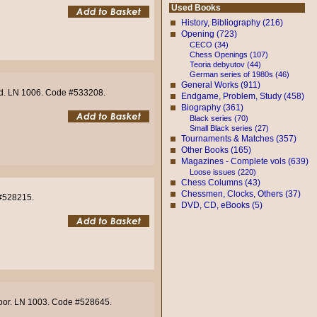
Used Books
History, Bibliography (216)
Opening (723)
CECO (34)
Chess Openings (107)
Teoria debyutov (44)
German series of 1980s (46)
General Works (911)
ood. LN 1006. Code #533208.
Endgame, Problem, Study (458)
Biography (361)
Black series (70)
Small Black series (27)
Tournaments & Matches (357)
Other Books (165)
Magazines - Complete vols (639)
Loose issues (220)
Chess Columns (43)
Chessmen, Clocks, Others (37)
 #528215.
DVD, CD, eBooks (5)
 Poor. LN 1003. Code #528645.