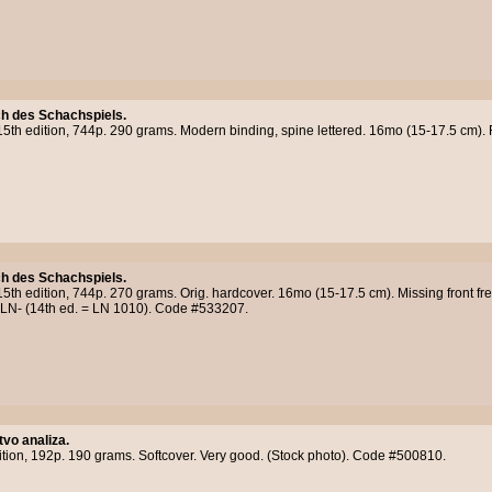
h des Schachspiels.
15th edition, 744p. 290 grams. Modern binding, spine lettered. 16mo (15-17.5 cm). F
h des Schachspiels.
15th edition, 744p. 270 grams. Orig. hardcover. 16mo (15-17.5 cm). Missing front fre
. LN- (14th ed. = LN 1010). Code #533207.
tvo analiza.
ition, 192p. 190 grams. Softcover. Very good. (Stock photo). Code #500810.