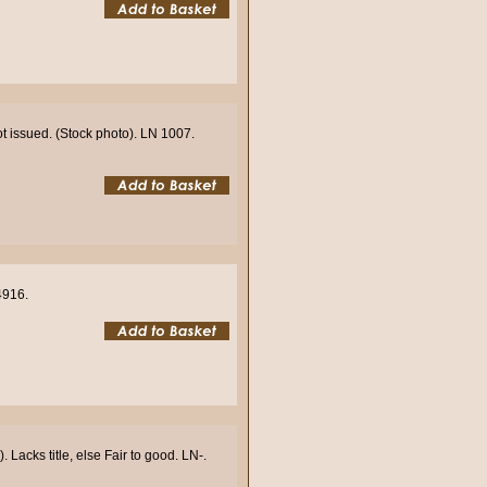
ot issued. (Stock photo). LN 1007.
4916.
Lacks title, else Fair to good. LN-.