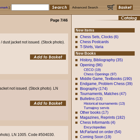
okmark
]
Advanced Search
Page 7/46
New items
Chess Sets, Clocks (6)
Chess Postcards
 dust jacket not issued. (Stock photo).
T-Shirts, Varia
New Books
History, Bibliography (35)
Opening (96)
CECO (19)
Chess Openings (97)
Middle Game, Textbooks (190)
Endgame, Problem Chess (39)
acket not issued. (Stock photo). LN
Biography (174)
Tournaments, Matches (47)
Bulletins (13)
Historical tournaments (13)
Turnajovy servis
Other books (17)
Magazines, Reprints (182)
Chess Informants (4)
Encyclopedias
McFarland on order (54)
k photo). LN 1005. Code #504030.
Coming Soon (19)