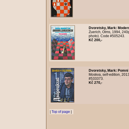
Dvoretsky, Mark
:
Modern
Zuerich, Olms, 1994, 240p
photo). Code #505243.
Kč 200,-
Dvoretsky, Mark
:
Pomni 
Moskva, self-edition, 2013
#533373.
Kč 270,-
|
Top of page
|