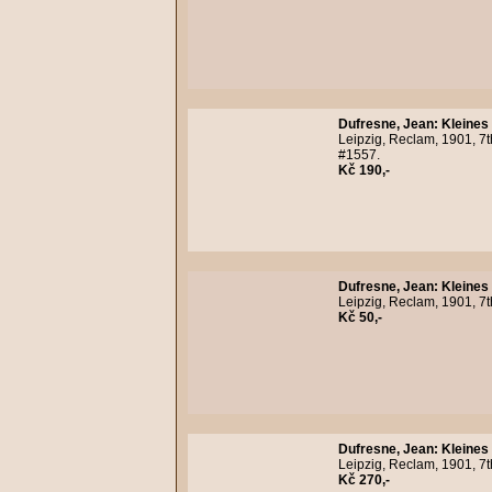
Dufresne, Jean
:
Kleines
Leipzig, Reclam, 1901, 7t
#1557.
Kč 190,-
Dufresne, Jean
:
Kleines
Leipzig, Reclam, 1901, 7t
Kč 50,-
Dufresne, Jean
:
Kleines
Leipzig, Reclam, 1901, 7
Kč 270,-