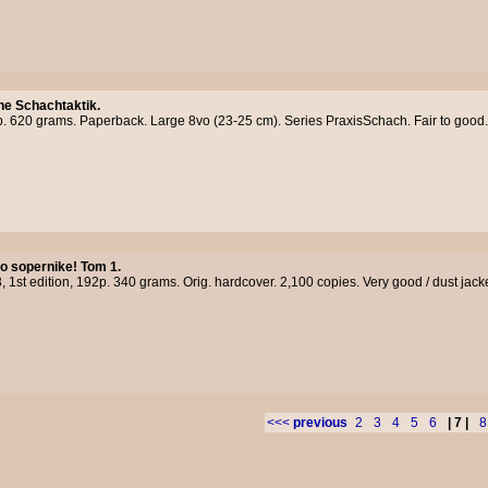
e Schachtaktik.
. 620 grams. Paperback. Large 8vo (23-25 cm). Series PraxisSchach. Fair to good.
o sopernike! Tom 1.
, 1st edition, 192p. 340 grams. Orig. hardcover. 2,100 copies. Very good / dust jack
<<<
previous
2
3
4
5
6
| 7 |
8