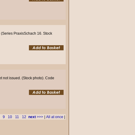
 (Series PraxisSchach 16. Stock
et not issued. (Stock photo). Code
9
10
11
12
next
>>>
|
All at once
|