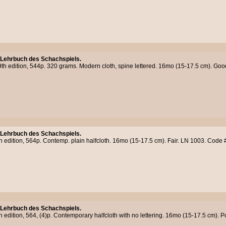
 Lehrbuch des Schachspiels.
9th edition, 544p. 320 grams. Modern cloth, spine lettered. 16mo (15-17.5 cm). G
 Lehrbuch des Schachspiels.
h edition, 564p. Contemp. plain halfcloth. 16mo (15-17.5 cm). Fair. LN 1003. Code
 Lehrbuch des Schachspiels.
h edition, 564, (4)p. Contemporary halfcloth with no lettering. 16mo (15-17.5 cm).