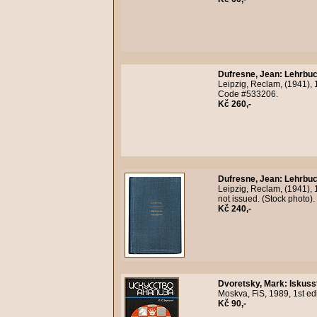
Dufresne, Jean
:
Lehrbuc
Leipzig, Reclam, (1941), 
Code #533206.
Kč 260,-
Dufresne, Jean
:
Lehrbuc
Leipzig, Reclam, (1941), 
not issued. (Stock photo)
Kč 240,-
Dvoretsky, Mark
:
Iskuss
Moskva, FiS, 1989, 1st ed
Kč 90,-