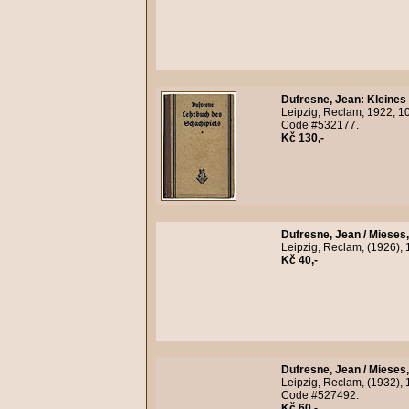
Dufresne, Jean
:
Kleines
Leipzig, Reclam, 1922, 10t
Code #532177.
Kč 130,-
Dufresne, Jean / Mieses
Leipzig, Reclam, (1926), 
Kč 40,-
Dufresne, Jean / Mieses
Leipzig, Reclam, (1932), 1
Code #527492.
Kč 60,-