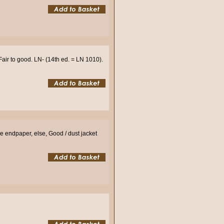
air to good. LN- (14th ed. = LN 1010).
e endpaper, else, Good / dust jacket