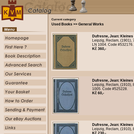
Current category
Used Books >> General Works
Dufresne, Jean
:
Kleines
Leipzig, Reclam, (1901), 7
LN 1004. Code #532176.
Kč 360,-
Dufresne, Jean
:
Kleines
Leipzig, Reclam, (1910), 8
1005. Code #525228.
Kč 60,-
Dufresne, Jean
:
Kleines
Leipzig, Reclam, (1910), 
Kč 230,-