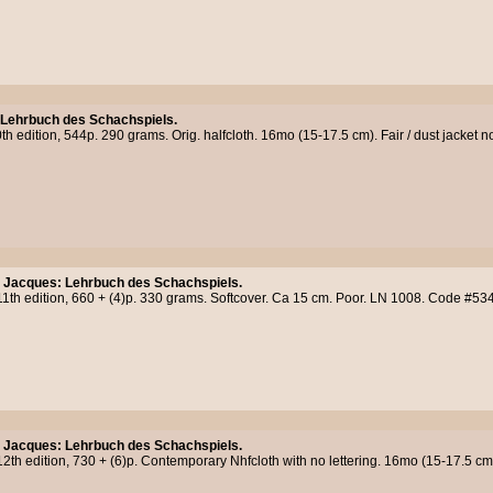
 Lehrbuch des Schachspiels.
h edition, 544p. 290 grams. Orig. halfcloth. 16mo (15-17.5 cm). Fair / dust jacket n
, Jacques
:
Lehrbuch des Schachspiels.
11th edition, 660 + (4)p. 330 grams. Softcover. Ca 15 cm. Poor. LN 1008. Code #53
, Jacques
:
Lehrbuch des Schachspiels.
2th edition, 730 + (6)p. Contemporary Nhfcloth with no lettering. 16mo (15-17.5 cm). 