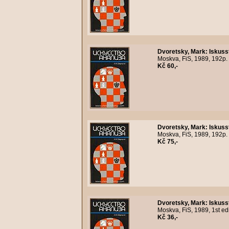
Dvoretsky, Mark
:
Iskuss
Moskva, FiS, 1989, 192p.
Kč 60,-
Dvoretsky, Mark
:
Iskuss
Moskva, FiS, 1989, 192p.
Kč 75,-
Dvoretsky, Mark
:
Iskuss
Moskva, FiS, 1989, 1st ed
Kč 36,-