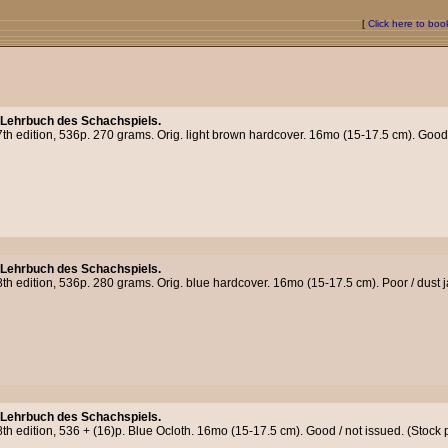
[
Click here to bo
 Lehrbuch des Schachspiels.
th edition, 536p. 270 grams. Orig. light brown hardcover. 16mo (15-17.5 cm). Good /
 Lehrbuch des Schachspiels.
th edition, 536p. 280 grams. Orig. blue hardcover. 16mo (15-17.5 cm). Poor / dust j
 Lehrbuch des Schachspiels.
8th edition, 536 + (16)p. Blue Ocloth. 16mo (15-17.5 cm). Good / not issued. (Stoc