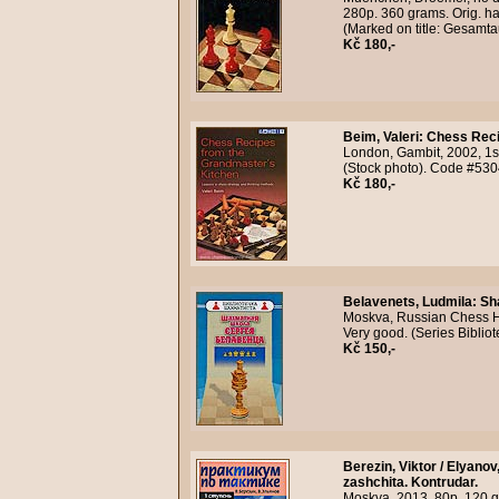
280p. 360 grams. Orig. ha
(Marked on title: Gesamt
Kč 180,-
Beim, Valeri
:
Chess Reci
London, Gambit, 2002, 1s
(Stock photo). Code #530
Kč 180,-
Belavenets, Ludmila
:
Sh
Moskva, Russian Chess Ho
Very good. (Series Bibli
Kč 150,-
Berezin, Viktor / Elyanov
zashchita. Kontrudar.
Moskva, 2013, 80p. 120 g