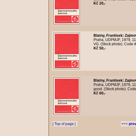
Kč 20,-
Blatny, Frantisek
:
Zajmo
Praha, UDPMJF, 1979, 118
VG. (Stock photo). Code 
Kč 50,-
Blatny, Frantisek
:
Zajmo
Praha, UDPMJF, 1979, 118
good. (Stock photo). Cod
Kč 60,-
|
Top of page
|
<<<
pre