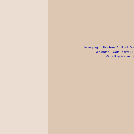
|
Homepage
|
First Here ?
|
Book Des
|
Guarantee
|
Your Basket
|
H
|
Our eBay Auctions