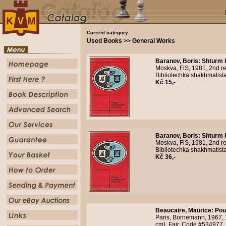
Current category
Used Books >> General Works
Baranov, Boris
:
Shturm 
Moskva, FiS, 1981, 2nd re
Bibliotechka shakhmatista
Kč 15,-
Baranov, Boris
:
Shturm 
Moskva, FiS, 1981, 2nd re
Bibliotechka shakhmatist
Kč 36,-
Beaucaire, Maurice
:
Pou
Paris, Bornemann, 1967,
cm). Fair. Code #534977.