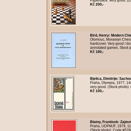
Paperback. Very good. (2
Kč 200,-
Bird, Henry
:
Modern Che
Olomouc, Moravian Chess, n
hardcover. Very good / du
annotated games. Stock 
Kč 180,-
Bjelica, Dimitrije
:
Sachov
Praha, Olympia, 1977, 14
very good. (Stock photo)
Kč 100,-
Blatny, Frantisek
:
Zajmo
Praha, UDPMJF, 1979, 118
(Stock photo). Code #528