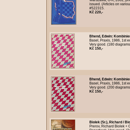
Warszawa, O-K, 2002, phot
issued. (Articles on vari
#522315.
Kč 220,-
Bhend, Edwin
:
Kombinier
Basel, Praxis, 1986, 1st 
Very good. (180 diagrams
Kč 150,-
Bhend, Edwin
:
Kombinier
Basel, Praxis, 1986, 1st 
Very good. (200 diagrams
Kč 150,-
Biolek (Sr.), Richard / Bi
Prerov, Richard Biolek + 