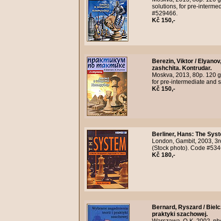
solutions, for pre-interme
#529466.
Kč 150,-
Berezin, Viktor / Elyanov
zashchita. Kontrudar.
Moskva, 2013, 80p. 120 gr
for pre-intermediate and 
Kč 150,-
Berliner, Hans
:
The Syst
London, Gambit, 2003, 3r
(Stock photo). Code #534
Kč 180,-
Bernard, Ryszard / Biel
praktyki szachowej.