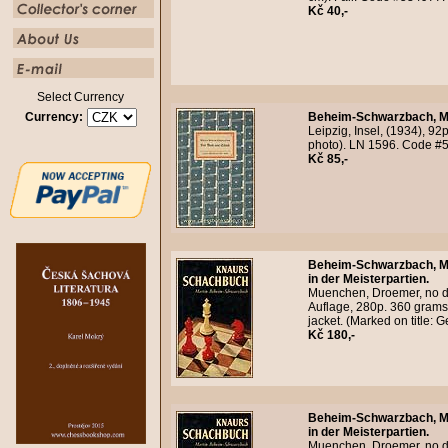
Kč 40,-
Select Currency
Currency:
Beheim-Schwarzbach, M
Leipzig, Insel, (1934), 92
photo). LN 1596. Code #
Kč 85,-
Beheim-Schwarzbach, M
in der Meisterpartien.
Muenchen, Droemer, no da
Auflage, 280p. 360 grams.
jacket. (Marked on title:
Kč 180,-
Beheim-Schwarzbach, M
in der Meisterpartien.
Muenchen, Droemer, no da