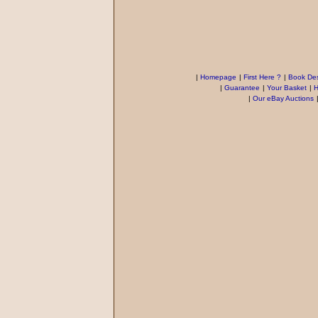
|
Homepage
|
First Here ?
|
Book Des
|
Guarantee
|
Your Basket
|
H
|
Our eBay Auctions