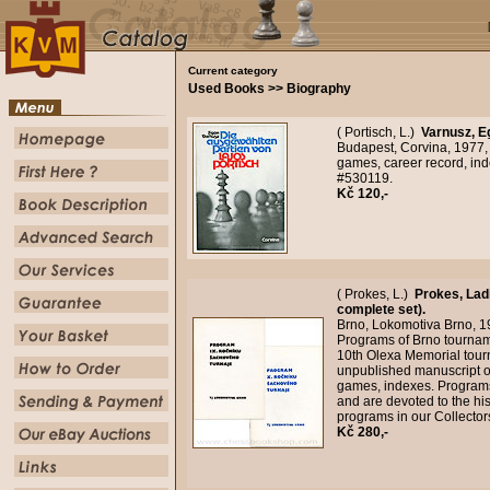
Current category
Used Books >> Biography
( Portisch, L.)
Varnusz, E
Budapest, Corvina, 1977, 
games, career record, ind
#530119.
Kč 120,-
( Prokes, L.)
Prokes, Lad
complete set).
Brno, Lokomotiva Brno, 1
Programs of Brno tourname
10th Olexa Memorial tour
unpublished manuscript o
games, indexes. Programs
and are devoted to the hi
programs in our Collecto
Kč 280,-