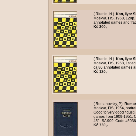
( Riumin, N.)
Kan, Ilya
:
S
Moskva, FiS, 1968, 120p. 
annotated games and fra
Kč 300,-
( Riumin, N.)
Kan, Ilya
:
S
Moskva, FiS, 1968, 1st ed
ca 80 annotated games a
Kč 120,-
( Romanovsky, P.)
Roman
Moskva, FiS, 1954, portrai
Good to very good / dust 
games from 1909-1951. Ca
451. SA 909. Code #5038
Kč 330,-