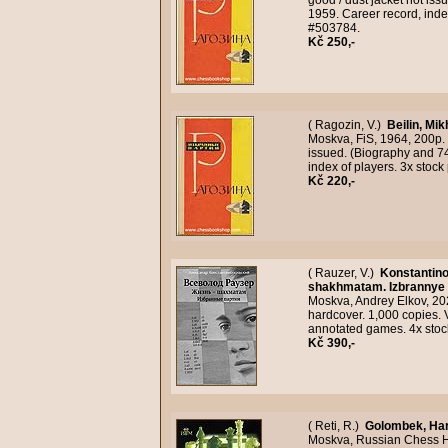
good / dust jacket not i
1959. Career record, inde
#503784.
Kč 250,-
( Ragozin, V.)
Beilin, Mik
Moskva, FiS, 1964, 200p. 
issued. (Biography and 7
index of players. 3x stoc
Kč 220,-
( Rauzer, V.)
Konstantino
shakhmatam. Izbrannye p
Moskva, Andrey Elkov, 2021
hardcover. 1,000 copies. 
annotated games. 4x stoc
Kč 390,-
( Reti, R.)
Golombek, Ha
Moskva, Russian Chess Hou