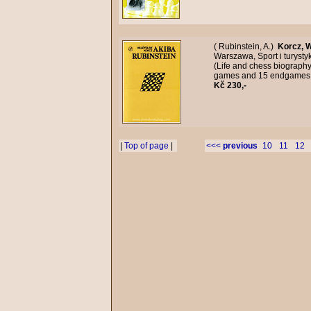
( Rubinstein, A.)
Korcz, 
Warszawa, Sport i turysty
(Life and chess biography
games and 15 endgames, 
Kč 230,-
|
Top of page
|
<<<
previous
10
11
12