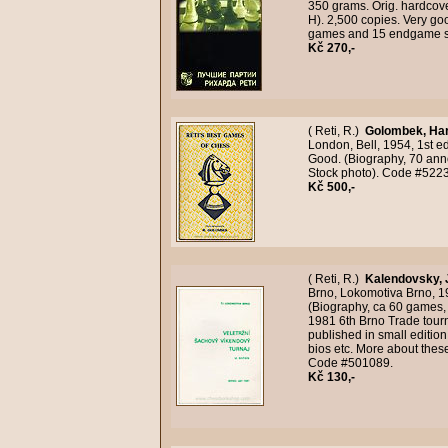
350 grams. Orig. hardcove
H). 2,500 copies. Very goo
games and 15 endgame stu
Kč 270,-
( Reti, R.)
Golombek, Ha
London, Bell, 1954, 1st ed
Good. (Biography, 70 ann
Stock photo). Code #522
Kč 500,-
( Reti, R.)
Kalendovsky, 
Brno, Lokomotiva Brno, 19
(Biography, ca 60 games, 
1981 6th Brno Trade tour
published in small edition
bios etc. More about thes
Code #501089.
Kč 130,-