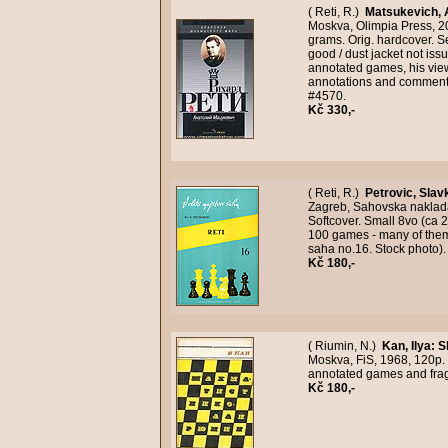
( Reti, R.)
Matsukevich, 
Moskva, Olimpia Press, 200
grams. Orig. hardcover. S
good / dust jacket not iss
annotated games, his vie
annotations and comments
#4570.
Kč 330,-
( Reti, R.)
Petrovic, Slav
Zagreb, Sahovska naklada,
Softcover. Small 8vo (ca 2
100 games - many of them 
saha no.16. Stock photo)
Kč 180,-
( Riumin, N.)
Kan, Ilya
:
S
Moskva, FiS, 1968, 120p.
annotated games and fra
Kč 180,-