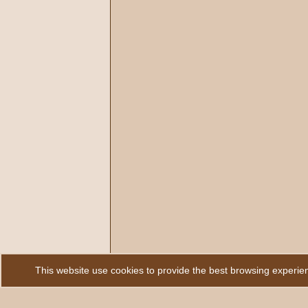
This website use cookies to provide the best browsing experie