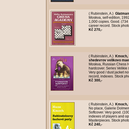
( Rubinstein, A.)
Glatman,
Moskva, self-edition, 199
1,000 copies. Good. (734
career record. Stock pho
Kč 270,-
( Rubinstein, A.)
Kmoch,
shedevrov velikovo mae
Moskva, Russian Chess Ho
hardcover. Series Velikie
Very good / dust jacket n
record, indexes. Stock p
Kč 300,-
( Rubinstein, A.)
Kmoch,
No place, Galerie Dolmen,
Softcover. Very good. (1
indexes of players and o
Masterpieces. Stock phot
Kč 240,-