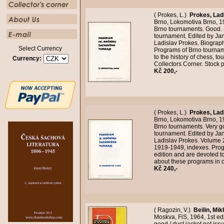
( Prokes, L.)
Prokes, Lad
Brno, Lokomotiva Brno, 19
Brno tournaments. Good. 
tournament. Edited by Ja
Ladislav Prokes. Biograp
Select Currency
Programs of Brno tournam
to the history of chess, t
Currency:
Collectors Corner. Stock
Kč 200,-
( Prokes, L.)
Prokes, Lad
Brno, Lokomotiva Brno, 1
Brno tournaments. Very g
tournament. Edited by Ja
Ladislav Prokes. Volume 
1919-1949, indexes. Prog
edition and are devoted to
about these programs in 
Kč 240,-
( Ragozin, V.)
Beilin, Mik
Moskva, FiS, 1964, 1st ed