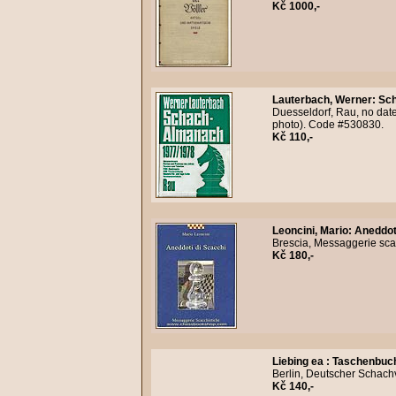
Kč 1000,-
Lauterbach, Werner
:
Sch
Duesseldorf, Rau, no date
photo). Code #530830.
Kč 110,-
Leoncini, Mario
:
Aneddoti
Brescia, Messaggerie scac
Kč 180,-
Liebing ea
:
Taschenbuc
Berlin, Deutscher Schach
Kč 140,-