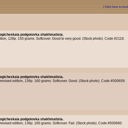
[
Click here to bo
logicheskaia podgotovka shakhmatista.
ition, 128p. 150 grams. Softcover. Good to very good. (Stock photo). Code #2118.
logicheskaia podgotovka shakhmatista.
evised edition, 136p. 160 grams. Softcover. Good. (Stock photo). Code #500659.
logicheskaia podgotovka shakhmatista.
vised edition, 136p. 160 grams. Softcover. Fair. (Stock photo). Code #500660.