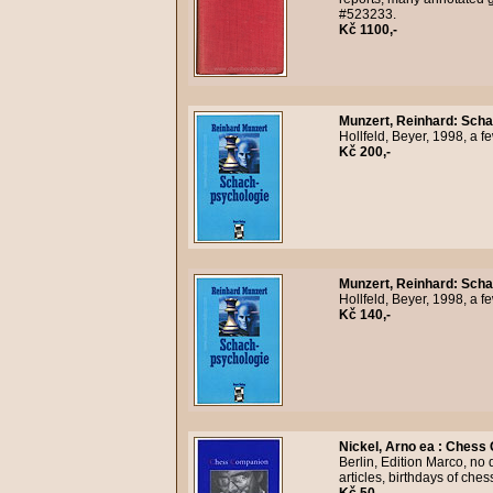
#523233.
Kč 1100,-
Munzert, Reinhard
:
Scha
Hollfeld, Beyer, 1998, a 
Kč 200,-
Munzert, Reinhard
:
Scha
Hollfeld, Beyer, 1998, a 
Kč 140,-
Nickel, Arno ea
:
Chess 
Berlin, Edition Marco, no
articles, birthdays of che