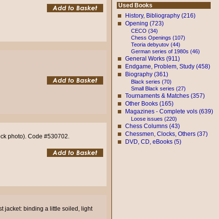
Used Books
History, Bibliography (216)
Opening (723)
CECO (34)
Chess Openings (107)
Teoria debyutov (44)
German series of 1980s (46)
General Works (911)
Endgame, Problem, Study (458)
Biography (361)
Black series (70)
Small Black series (27)
Tournaments & Matches (357)
Other Books (165)
Magazines - Complete vols (639)
Loose issues (220)
Chess Columns (43)
Chessmen, Clocks, Others (37)
Stock photo). Code #530702.
DVD, CD, eBooks (5)
jacket: binding a little soiled, light