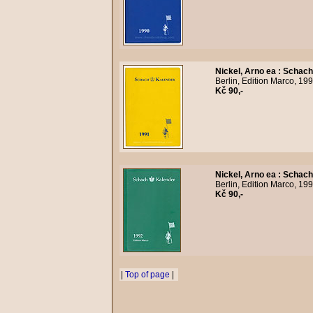
Nickel, Arno ea
:
Schach
Berlin, Edition Marco, 19
Kč 90,-
Nickel, Arno ea
:
Schach
Berlin, Edition Marco, 19
Kč 90,-
|
Top of page
|