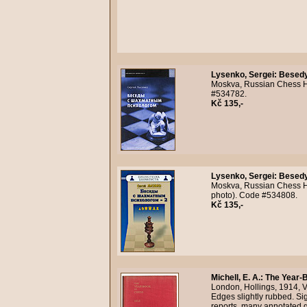
Lysenko, Sergei
:
Besedy
Moskva, Russian Chess Ho
#534782.
Kč 135,-
Lysenko, Sergei
:
Besedy
Moskva, Russian Chess Hou
photo). Code #534808.
Kč 135,-
Michell, E. A.
:
The Year-B
London, Hollings, 1914, VI
Edges slightly rubbed. Si
reports, many annotated g