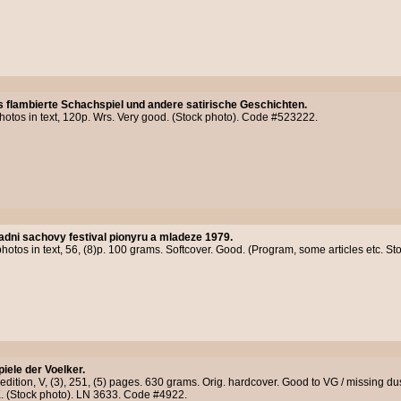
 flambierte Schachspiel und andere satirische Geschichten.
photos in text, 120p. Wrs. Very good. (Stock photo). Code #523222.
adni sachovy festival pionyru a mladeze 1979.
photos in text, 56, (8)p. 100 grams. Softcover. Good. (Program, some articles etc. 
piele der Voelker.
 edition, V, (3), 251, (5) pages. 630 grams. Orig. hardcover. Good to VG / missing dust 
OK. (Stock photo). LN 3633. Code #4922.