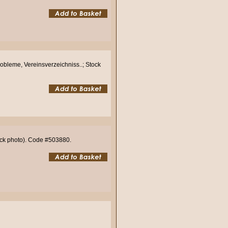
robleme, Vereinsverzeichniss..; Stock
tock photo). Code #503880.