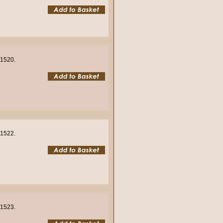
01520.
01522.
01523.