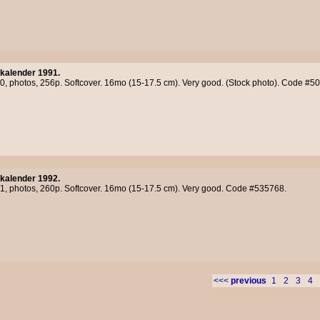
kalender 1991.
90, photos, 256p. Softcover. 16mo (15-17.5 cm). Very good. (Stock photo). Code #5
kalender 1992.
91, photos, 260p. Softcover. 16mo (15-17.5 cm). Very good. Code #535768.
<<<
previous
1
2
3
4