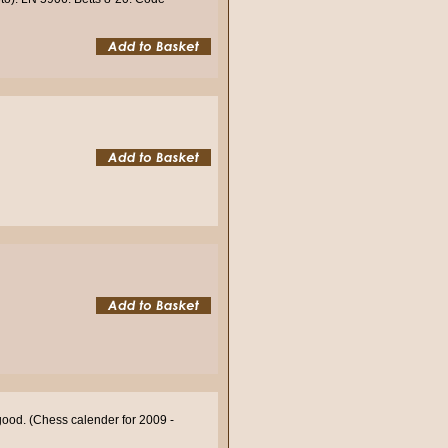
good. (Chess calender for 2009 -