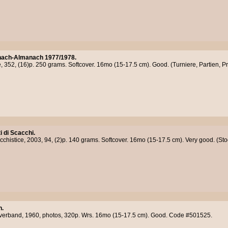
ach-Almanach 1977/1978.
, 352, (16)p. 250 grams. Softcover. 16mo (15-17.5 cm). Good. (Turniere, Partien, P
 di Scacchi.
chistice, 2003, 94, (2)p. 140 grams. Softcover. 16mo (15-17.5 cm). Very good. (S
h.
verband, 1960, photos, 320p. Wrs. 16mo (15-17.5 cm). Good. Code #501525.