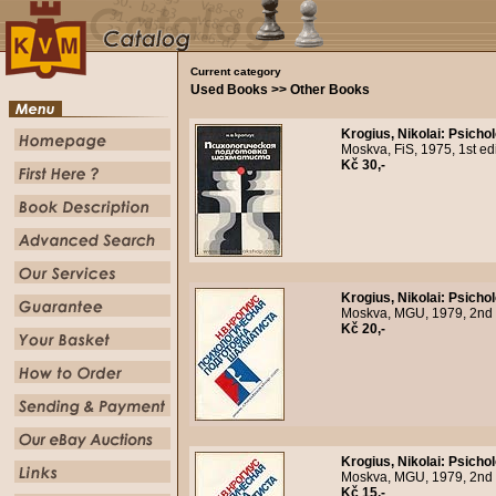
Current category
Used Books >> Other Books
Krogius, Nikolai
:
Psicho
Moskva, FiS, 1975, 1st ed
Kč 30,-
Krogius, Nikolai
:
Psicho
Moskva, MGU, 1979, 2nd r
Kč 20,-
Krogius, Nikolai
:
Psicho
Moskva, MGU, 1979, 2nd re
Kč 15,-