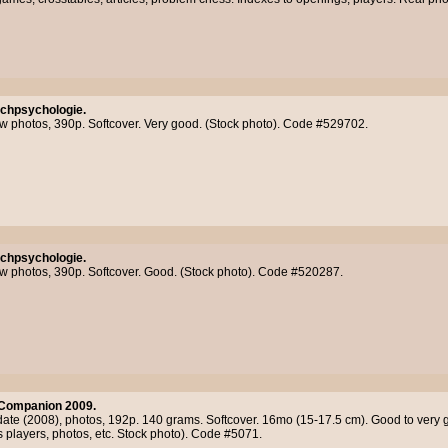
chpsychologie.
few photos, 390p. Softcover. Very good. (Stock photo). Code #529702.
chpsychologie.
few photos, 390p. Softcover. Good. (Stock photo). Code #520287.
Companion 2009.
 date (2008), photos, 192p. 140 grams. Softcover. 16mo (15-17.5 cm). Good to very 
ss players, photos, etc. Stock photo). Code #5071.