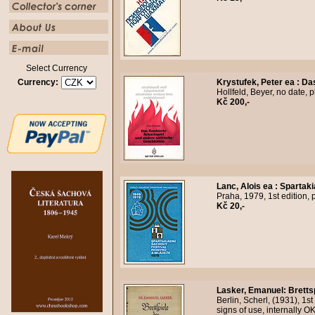
Select Currency
Currency:
Krystufek, Peter ea
:
Das
Hollfeld, Beyer, no date, 
Kč 200,-
Lanc, Alois ea
:
Spartaki
Praha, 1979, 1st edition, 
Kč 20,-
Lasker, Emanuel
:
Bretts
Berlin, Scherl, (1931), 1st
signs of use, internally 