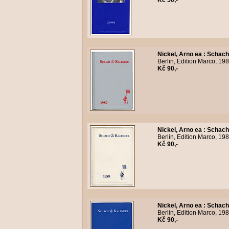
Kč 50,-
Nickel, Arno ea
:
Schach
Berlin, Edition Marco, 19
Kč 90,-
Nickel, Arno ea
:
Schach
Berlin, Edition Marco, 19
Kč 90,-
Nickel, Arno ea
:
Schach
Berlin, Edition Marco, 19
Kč 90,-