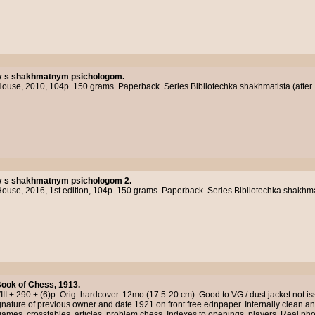
 s shakhmatnym psichologom.
use, 2010, 104p. 150 grams. Paperback. Series Bibliotechka shakhmatista (after 
 s shakhmatnym psichologom 2.
se, 2016, 1st edition, 104p. 150 grams. Paperback. Series Bibliotechka shakhmati
ook of Chess, 1913.
II + 290 + (6)p. Orig. hardcover. 12mo (17.5-20 cm). Good to VG / dust jacket not iss
gnature of previous owner and date 1921 on front free ednpaper. Internally clean a
ames, crosstables, articles, problem chess. Indexes to openings, players. Real ph