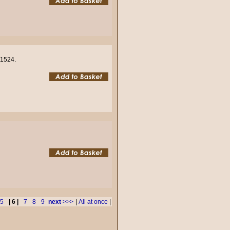
01524.
5
| 6 |
7
8
9
next
>>>
|
All at once
|