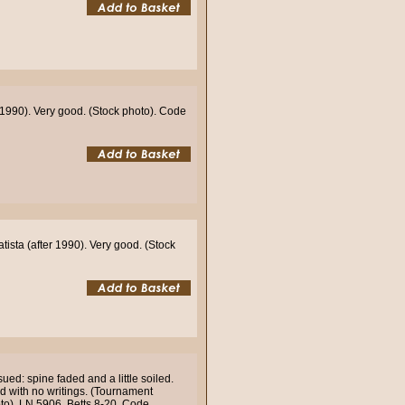
1990). Very good. (Stock photo). Code
sta (after 1990). Very good. (Stock
ued: spine faded and a little soiled.
nd with no writings. (Tournament
oto). LN 5906. Betts 8-20. Code