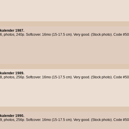
kalender 1987.
86, photos, 240p. Softcover. 16mo (15-17.5 cm). Very good. (Stock photo). Code #5
kalender 1989.
88, photos, 256p. Softcover. 16mo (15-17.5 cm). Very good. (Stock photo). Code #5
kalender 1990.
89, photos, 256p. Softcover. 16mo (15-17.5 cm). Very good. (Stock photo). Code #5