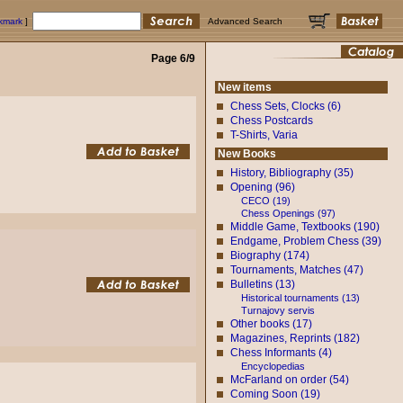
okmark
]
Advanced Search
Page 6/9
New items
Chess Sets, Clocks (6)
Chess Postcards
T-Shirts, Varia
New Books
History, Bibliography (35)
Opening (96)
CECO (19)
Chess Openings (97)
Middle Game, Textbooks (190)
Endgame, Problem Chess (39)
Biography (174)
Tournaments, Matches (47)
Bulletins (13)
Historical tournaments (13)
Turnajovy servis
Other books (17)
Magazines, Reprints (182)
Chess Informants (4)
Encyclopedias
McFarland on order (54)
Coming Soon (19)