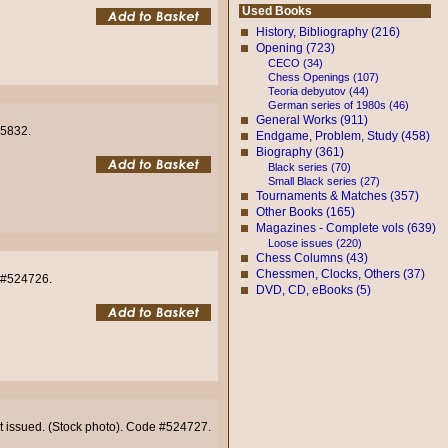
Used Books
History, Bibliography (216)
Opening (723)
CECO (34)
Chess Openings (107)
Teoria debyutov (44)
German series of 1980s (46)
General Works (911)
05832.
Endgame, Problem, Study (458)
Biography (361)
Black series (70)
Small Black series (27)
Tournaments & Matches (357)
Other Books (165)
Magazines - Complete vols (639)
Loose issues (220)
Chess Columns (43)
Chessmen, Clocks, Others (37)
e #524726.
DVD, CD, eBooks (5)
not issued. (Stock photo). Code #524727.