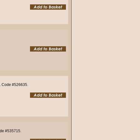
o). Code #526635.
Code #535715.