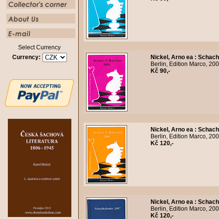
Select Currency
Currency:
Nickel, Arno ea
:
Schach
Berlin, Edition Marco, 20
Kč 90,-
Nickel, Arno ea
:
Schach
Berlin, Edition Marco, 20
Kč 120,-
Nickel, Arno ea
:
Schach
Berlin, Edition Marco, 20
Kč 120,-