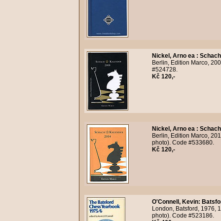
Nickel, Arno ea
:
Schach
Berlin, Edition Marco, 200
#524728.
Kč 120,-
Nickel, Arno ea
:
Schach
Berlin, Edition Marco, 20
photo). Code #533680.
Kč 120,-
O'Connell, Kevin
:
Batsfo
London, Batsford, 1976, 1
photo). Code #523186.