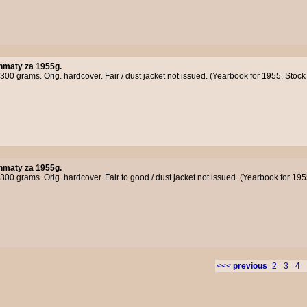
hmaty za 1955g.
300 grams. Orig. hardcover. Fair / dust jacket not issued. (Yearbook for 1955. Sto
hmaty za 1955g.
300 grams. Orig. hardcover. Fair to good / dust jacket not issued. (Yearbook for 19
<<<
previous
2
3
4