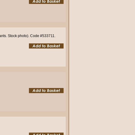
iants. Stock photo). Code #533711.