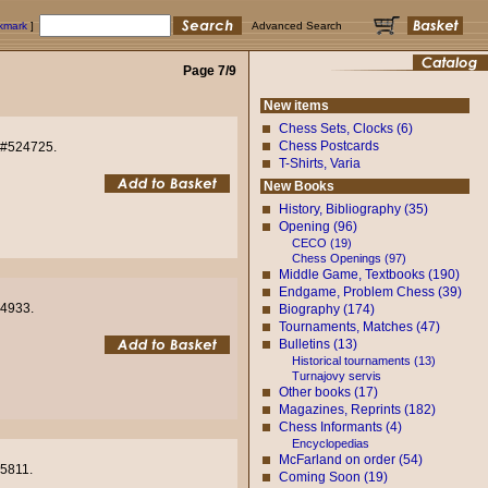
okmark
]
Advanced Search
Page 7/9
New items
Chess Sets, Clocks (6)
Chess Postcards
e #524725.
T-Shirts, Varia
New Books
History, Bibliography (35)
Opening (96)
CECO (19)
Chess Openings (97)
Middle Game, Textbooks (190)
Endgame, Problem Chess (39)
24933.
Biography (174)
Tournaments, Matches (47)
Bulletins (13)
Historical tournaments (13)
Turnajovy servis
Other books (17)
Magazines, Reprints (182)
Chess Informants (4)
Encyclopedias
McFarland on order (54)
25811.
Coming Soon (19)