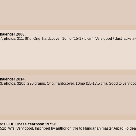
kalender 2008.
7, photos, 311, (9)p. Orig. hardccover. 16mo (15-17.5 cm). Very good / dust jacket 
kalender 2014.
13, photos, 320p. 290 grams. Orig. hardccover. 16mo (15-17.5 cm). Good to very good
rds FIDE Chess Yearbook 1975/6.
52p. Wrs. Very good. Inscribed by author on title to Hungarian master Arpad Foldea