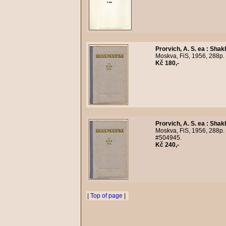
Prorvich, A. S. ea
:
Shak
Moskva, FiS, 1956, 288p. 
Kč 180,-
Prorvich, A. S. ea
:
Shak
Moskva, FiS, 1956, 288p. 
#504945.
Kč 240,-
|
Top of page
|