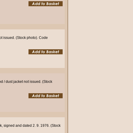
not issued. (Stock photo). Code
 / dust jacket not issued. (Stock
k, signed and dated 2. 9. 1976. (Stock