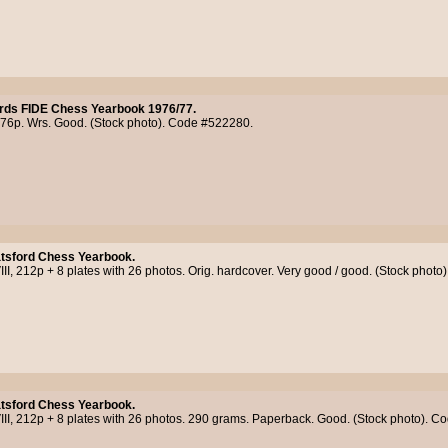
rds FIDE Chess Yearbook 1976/77.
176p. Wrs. Good. (Stock photo). Code #522280.
tsford Chess Yearbook.
III, 212p + 8 plates with 26 photos. Orig. hardcover. Very good / good. (Stock phot
tsford Chess Yearbook.
III, 212p + 8 plates with 26 photos. 290 grams. Paperback. Good. (Stock photo). 