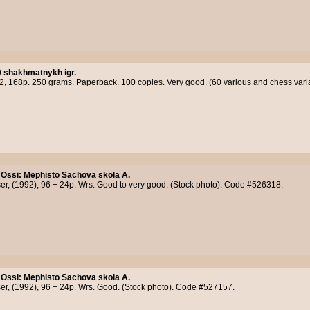
0 shakhmatnykh igr.
12, 168p. 250 grams. Paperback. 100 copies. Very good. (60 various and chess var
 Ossi
:
Mephisto Sachova skola A.
er, (1992), 96 + 24p. Wrs. Good to very good. (Stock photo). Code #526318.
 Ossi
:
Mephisto Sachova skola A.
er, (1992), 96 + 24p. Wrs. Good. (Stock photo). Code #527157.