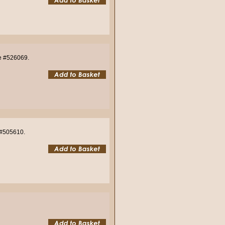
de #526069.
e #505610.