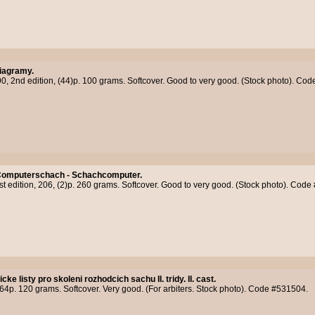
iagramy.
90, 2nd edition, (44)p. 100 grams. Softcover. Good to very good. (Stock photo). Co
omputerschach - Schachcomputer.
st edition, 206, (2)p. 260 grams. Softcover. Good to very good. (Stock photo). Cod
cke listy pro skoleni rozhodcich sachu II. tridy. II. cast.
4p. 120 grams. Softcover. Very good. (For arbiters. Stock photo). Code #531504.