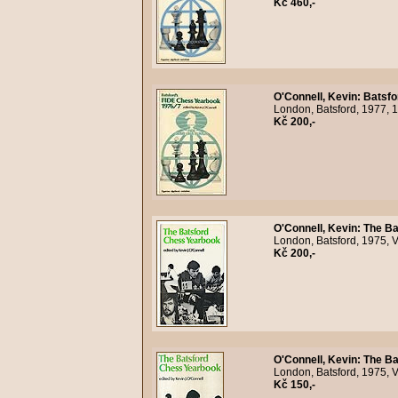
Kč 460,-
O'Connell, Kevin
:
Batsfo
London, Batsford, 1977, 
Kč 200,-
O'Connell, Kevin
:
The Ba
London, Batsford, 1975, V
Kč 200,-
O'Connell, Kevin
:
The Ba
London, Batsford, 1975, V
Kč 150,-