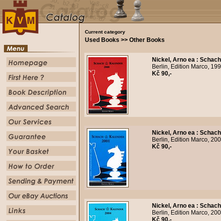
Current category
Used Books >> Other Books
Nickel, Arno ea
:
Schach
Berlin, Edition Marco, 19
Kč 90,-
Nickel, Arno ea
:
Schach
Berlin, Edition Marco, 20
Kč 90,-
Nickel, Arno ea
:
Schach
Berlin, Edition Marco, 20
Kč 90,-