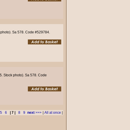
ck photo). Sa 578. Code #529784.
55. Stock photo). Sa 578. Code
5
6
| 7 |
8
9
next
>>>
|
All at once
|