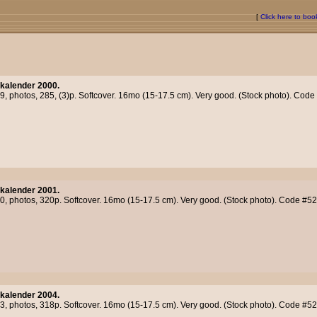
[
Click here to bo
kalender 2000.
99, photos, 285, (3)p. Softcover. 16mo (15-17.5 cm). Very good. (Stock photo). Cod
kalender 2001.
00, photos, 320p. Softcover. 16mo (15-17.5 cm). Very good. (Stock photo). Code #5
kalender 2004.
03, photos, 318p. Softcover. 16mo (15-17.5 cm). Very good. (Stock photo). Code #5