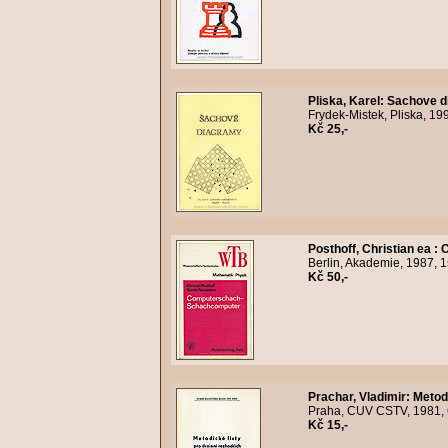
Pliska, Karel
:
Sachove d
Frydek-Mistek, Pliska, 19
Kč 25,-
Posthoff, Christian ea
:
C
Berlin, Akademie, 1987, 1
Kč 50,-
Prachar, Vladimir
:
Metodi
Praha, CUV CSTV, 1981, 6
Kč 15,-