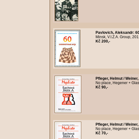
Pavlovich, Aleksandr
:
6
Minsk, V.I.Z.A. Group, 20
Kč 200,-
Pfleger, Helmut / Weiner,
No place, Hegener + Glas
Kč 90,-
Pfleger, Helmut / Weiner,
No place, Hegener + Glas
Kč 70,-