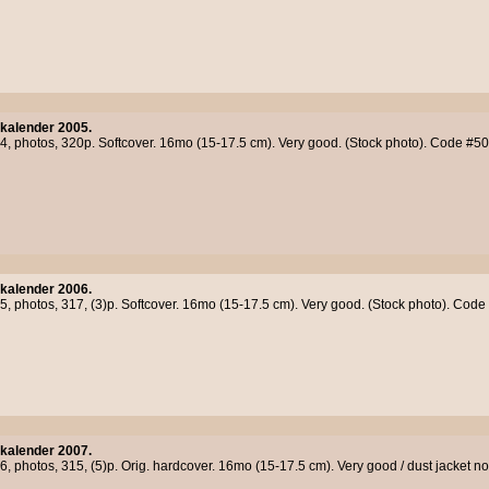
kalender 2005.
04, photos, 320p. Softcover. 16mo (15-17.5 cm). Very good. (Stock photo). Code #5
kalender 2006.
05, photos, 317, (3)p. Softcover. 16mo (15-17.5 cm). Very good. (Stock photo). Cod
kalender 2007.
06, photos, 315, (5)p. Orig. hardcover. 16mo (15-17.5 cm). Very good / dust jacket 