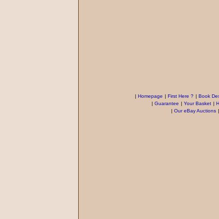
|
Homepage
|
First Here ?
|
Book Des
|
Guarantee
|
Your Basket
|
H
|
Our eBay Auctions