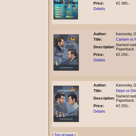
Price:
Kč 380,-
Details
Author:
Kanovsky, D
Title:
Carlsen vs 
Namest nad 
Description:
Paperback.
Price:
Kč 250,-
Details
Author:
Kanovsky, D
Title:
Nepo vs Din
Namest nad 
Description:
Paperback.
Price:
Kč 250,-
Details
|
Top of page
|