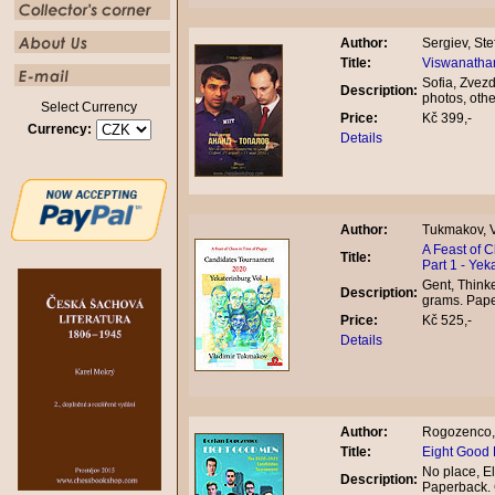
Author:
Sergiev, Ste
Title:
Viswanathan
Sofia, Zvez
Description:
photos, oth
Select Currency
Price:
Kč 399,-
Currency:
Details
Author:
Tukmakov, V
A Feast of 
Title:
Part 1 - Yek
Gent, Thinke
Description:
grams. Pap
Price:
Kč 525,-
Details
Author:
Rogozenco,
Title:
Eight Good
No place, El
Description:
Paperback.