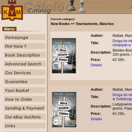
Current category
New Books >> Tournaments, Matches
Author:
Matlak, Mare
Droga do mi
Title:
olimpijski w
Bielsko-Bial
Description:
320 grams.
Price:
Kč 399,-
Details
Author:
Matlak, Mare
Droga do mi
Title:
w Goteborg
Lodygowice,
Description:
grams. Pap
Price:
Kč 299,-
Details