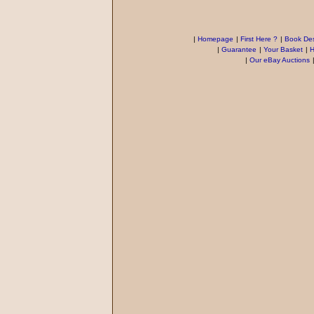
|
Homepage
|
First Here ?
|
Book Des
|
Guarantee
|
Your Basket
|
H
|
Our eBay Auctions