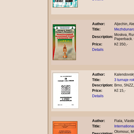
Author:
Aljechin, A
Title:
Mezhdunaro
Moskva, Rus
Description:
Paperback.
Price:
Kč 350,-
Details
Author:
Kalendovsky
Title:
3 turnaje r
Description:
Brno, SNZZ,
Price:
Kč 15,-
Details
Author:
Fiala, Vlasti
Title:
Internation
Olomouc, Mo
Description: