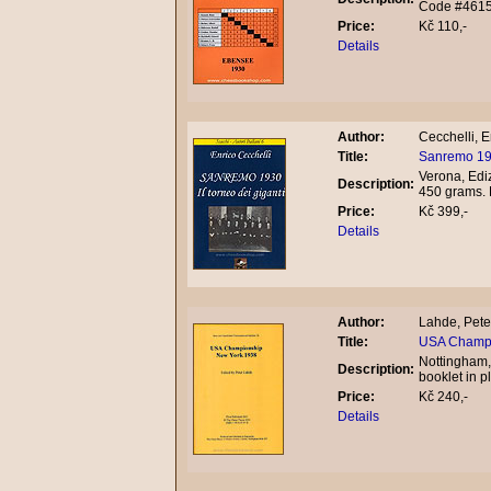
Code #461
Price:
Kč 110,-
Details
Author:
Cecchelli, E
Title:
Sanremo 1930
Verona, Ediz
Description:
450 grams.
Price:
Kč 399,-
Details
Author:
Lahde, Pete
Title:
USA Champi
Nottingham,
Description:
booklet in 
Price:
Kč 240,-
Details