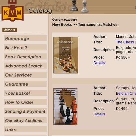
Current category
New Books >> Tournaments, Matches
Author:
Manen, Joh
Title:
The Chess L
Belgrade, A
Description:
pages, abou
Price:
Kč 380,-
Details
Author:
Serruys, He
Title:
Belgian Che
Antwerpen, 
Description:
grams. Pap
Price:
Kč 499,-
Details