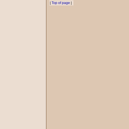
|
Top of page
|