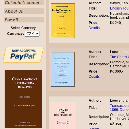
Author:
Whyld, Ken
Title:
English To
Nottingham,
Description:
booklet in 
Price:
Kč 240,-
Select Currency
Details
Currency:
Author:
Loewenthal
Title:
The Chess 
Olomouc, Mo
Description:
Hardcover.
Price:
Kč 360,-
Details
Author:
Loewenthal
Transaction
Title:
1866. Dund
Olomouc, Mo
Description:
Hardcover.
Price:
Kč 350,-