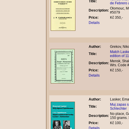
Title:
de Febrero 
Olomouc, Mo
Description:
#5079
Price:
Kč 350,-
Details
Author:
Grekov, Niko
Match Laske
Title:
edition of 
Mensk, Shakh
Description:
Wrs. Code 
Price:
Kč 150,-
Details
Author:
Lasker, Ema
Muj zapas s
Title:
Schlechter
No place, Ga
Description:
150 grams. 
Price:
Kč 100,-
Details