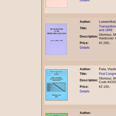
Details
Author:
Loewenthal
Transactions
Title:
and 1869
Olomouc, Mo
Description:
Hardcover.
Price:
Kč 200,-
Details
Author:
Fiala, Vlasti
Title:
First Congr
Olomouc, Mo
Description:
Code #433
Price:
Kč 100,-
Details
Author: