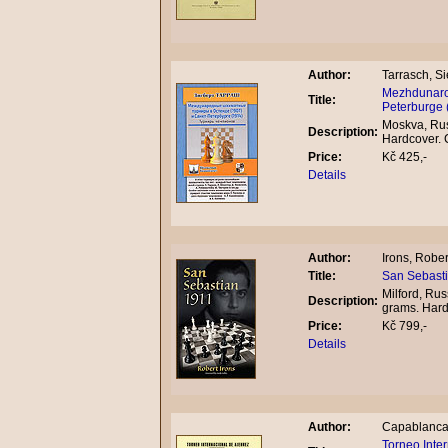
Author:
Tarrasch, Si
Mezhdunarod
Title:
Peterburge 
Moskva, Rus
Description:
Hardcover.
Price:
Kč 425,-
Details
Author:
Irons, Rober
Title:
San Sebasti
Milford, Rus
Description:
grams. Har
Price:
Kč 799,-
Details
Author:
Capablanca,
Torneo Inte