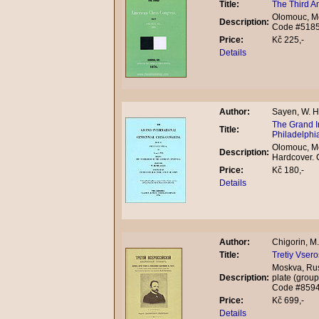
Title:
The Third A
Olomouc, Mo
Description:
Code #518
Price:
Kč 225,-
Details
Author:
Sayen, W. H
The Grand I
Title:
Philadelphia
Olomouc, Mo
Description:
Hardcover.
Price:
Kč 180,-
Details
Author:
Chigorin, M. 
Title:
Tretiy Vsero
Moskva, Rus
Description:
plate (group
Code #859
Price:
Kč 699,-
Details